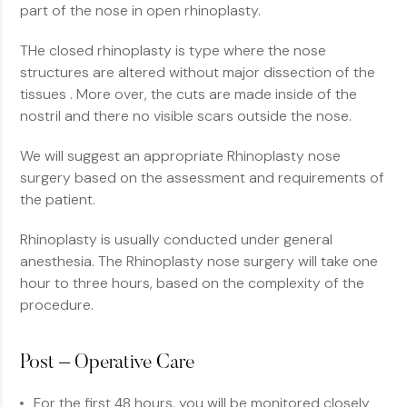
part of the nose in open rhinoplasty.
THe closed rhinoplasty is type where the nose
structures are altered without major dissection of the
tissues . More over, the cuts are made inside of the
nostril and there no visible scars outside the nose.
We will suggest an appropriate Rhinoplasty nose
surgery based on the assessment and requirements of
the patient.
Rhinoplasty is usually conducted under general
anesthesia. The Rhinoplasty nose surgery will take one
hour to three hours, based on the complexity of the
procedure.
Post – Operative Care
For the first 48 hours, you will be monitored closely