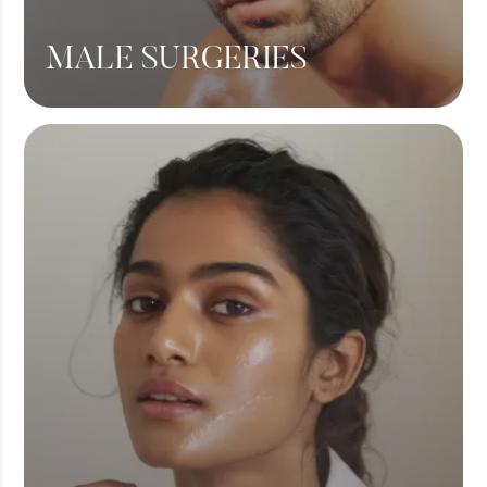
MALE SURGERIES
Male Chest Fat
360 Liposuction
Hair Transplant
View More