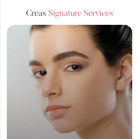
C
r
e
a
s
S
i
g
n
a
t
u
r
e
S
e
r
v
i
c
e
s