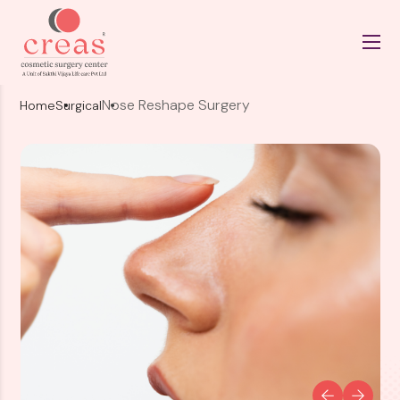
Nose Reshape Surgery
Home
Surgical