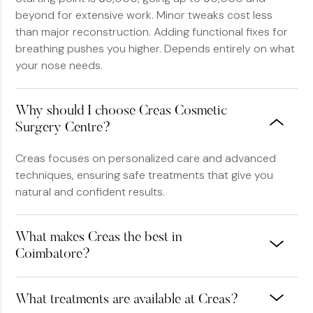
beyond for extensive work. Minor tweaks cost less
than major reconstruction. Adding functional fixes for
breathing pushes you higher. Depends entirely on what
your nose needs.
Why should I choose Creas Cosmetic
Surgery Centre?
Creas focuses on personalized care and advanced
techniques, ensuring safe treatments that give you
natural and confident results.
What makes Creas the best in
Coimbatore?
What treatments are available at Creas?