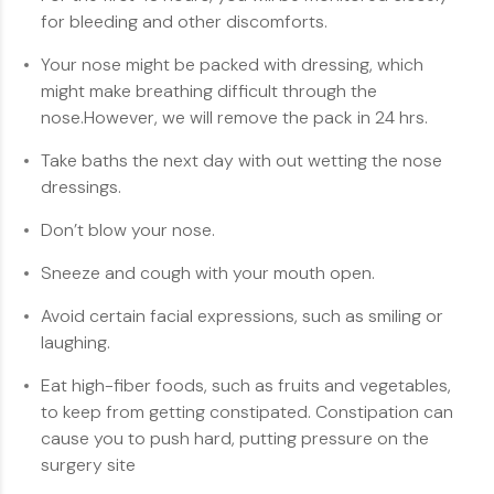
for bleeding and other discomforts.
Your nose might be packed with dressing, which
might make breathing difficult through the
nose.However, we will remove the pack in 24 hrs.
Take baths the next day with out wetting the nose
dressings.
Don’t blow your nose.
Sneeze and cough with your mouth open.
Avoid certain facial expressions, such as smiling or
laughing.
Eat high-fiber foods, such as fruits and vegetables,
to keep from getting constipated. Constipation can
cause you to push hard, putting pressure on the
surgery site