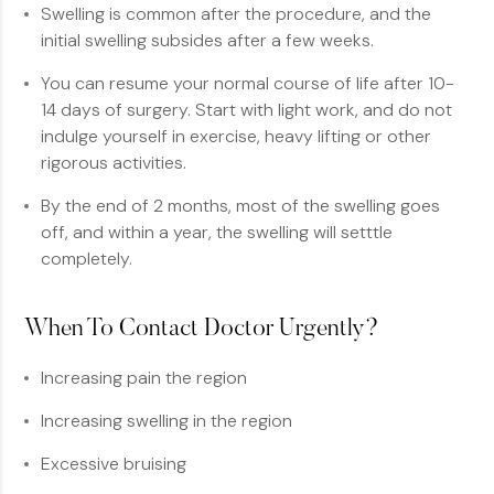
Swelling is common after the procedure, and the
initial swelling subsides after a few weeks.
You can resume your normal course of life after 10-
14 days of surgery. Start with light work, and do not
indulge yourself in exercise, heavy lifting or other
rigorous activities.
By the end of 2 months, most of the swelling goes
off, and within a year, the swelling will setttle
completely.
When To Contact Doctor Urgently?
Increasing pain the region
Increasing swelling in the region
Excessive bruising