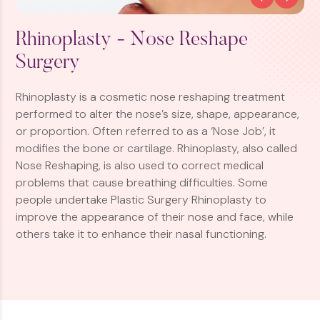
Rhinoplasty - Nose Reshape
Surgery
Rhinoplasty is a cosmetic nose reshaping treatment
performed to alter the nose’s size, shape, appearance,
or proportion. Often referred to as a ‘Nose Job’, it
modifies the bone or cartilage. Rhinoplasty, also called
Nose Reshaping, is also used to correct medical
problems that cause breathing difficulties. Some
people undertake Plastic Surgery Rhinoplasty to
improve the appearance of their nose and face, while
others take it to enhance their nasal functioning.