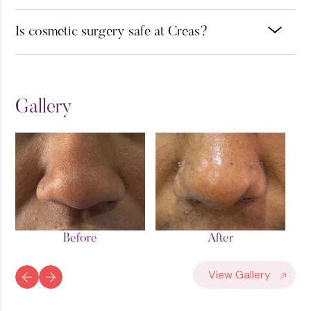
Is cosmetic surgery safe at Creas?
Gallery
After
Before
View Gallery