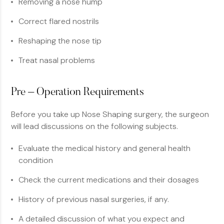
Removing a nose hump
Correct flared nostrils
Reshaping the nose tip
Treat nasal problems
Pre – Operation Requirements
Before you take up Nose Shaping surgery, the surgeon
will lead discussions on the following subjects.
Evaluate the medical history and general health
condition
Check the current medications and their dosages
History of previous nasal surgeries, if any.
A detailed discussion of what you expect and