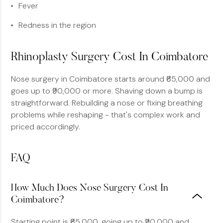
Fever
Redness in the region
Rhinoplasty Surgery Cost In Coimbatore
Nose surgery in Coimbatore starts around ₹65,000 and
goes up to ₹90,000 or more. Shaving down a bump is
straightforward. Rebuilding a nose or fixing breathing
problems while reshaping - that's complex work and
priced accordingly.
FAQ
How Much Does Nose Surgery Cost In
Coimbatore?
Starting point is ₹65,000, going up to ₹90,000 and