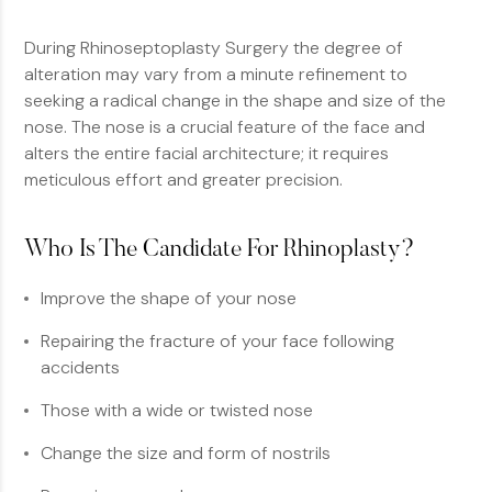
During Rhinoseptoplasty Surgery the degree of
alteration may vary from a minute refinement to
seeking a radical change in the shape and size of the
nose. The nose is a crucial feature of the face and
alters the entire facial architecture; it requires
meticulous effort and greater precision.
Who Is The Candidate For Rhinoplasty?
Improve the shape of your nose
Repairing the fracture of your face following
accidents
Those with a wide or twisted nose
Change the size and form of nostrils