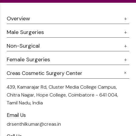
Overview
Male Surgeries
About Us
Doctor Talks
Non-Surgical
Male Chest Fat
Testimonials
360 Liposuction
Female Surgeries
Botox
Career
Hair Transplant
Fillers
Creas Cosmetic Surgery Center
Breast Fat Transfer
Blogs
Skin Brightening
Tummy Tuck
439, Kamarajar Rd, Cluster Media College Campus,
Contact Us
Chitra Nagar, Hope College,
Coimbatore - 641 004,
Liposuction
Tamil Nadu, India
Email Us
drsenthilkumar@creas.in