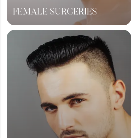
FEMALE SURGERIES
Breast Lift
Breast Augmentation
Tummy Tuck
Liposuction
View More