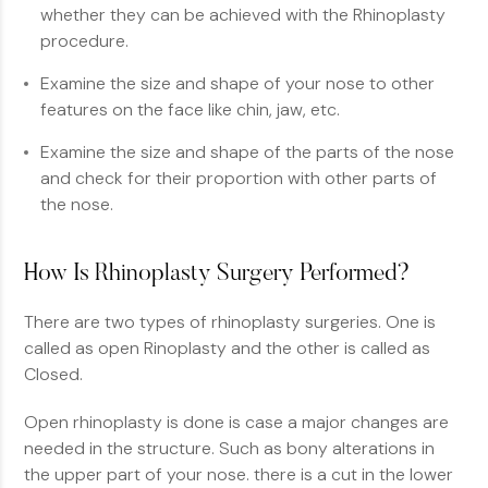
whether they can be achieved with the Rhinoplasty
procedure.
Examine the size and shape of your nose to other
features on the face like chin, jaw, etc.
Examine the size and shape of the parts of the nose
and check for their proportion with other parts of
the nose.
How Is Rhinoplasty Surgery Performed?
There are two types of rhinoplasty surgeries. One is
called as open Rinoplasty and the other is called as
Closed.
Open rhinoplasty is done is case a major changes are
needed in the structure. Such as bony alterations in
the upper part of your nose. there is a cut in the lower