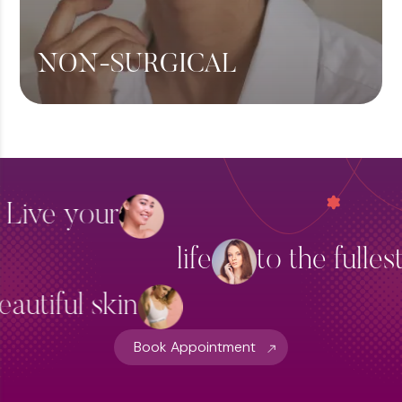
NON-SURGICAL
Botox
Fillers
Skin Brightening
Live your
Thread Lift Treatment
life
to the fulles
Hydra Facial Treatment
View More
eautiful skin
Book Appointment