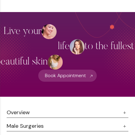
Fillers
Skin Brightening
Live your
Thread Lift Treatment
life
to the fulles
Hydra Facial Treatment
View More
eautiful skin
Book Appointment
Overview
Male Surgeries
About Us