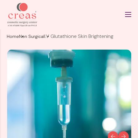
I.V Glutathione Skin Brightening
Home
Non Surgical