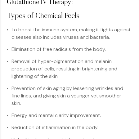
Glutathione IV Therapy:
Types of Chemical Peels
To boost the immune system, making it fights against
diseases also includes viruses and bacteria.
Elimination of free radicals from the body.
Removal of hyper-pigmentation and melanin
production of cells, resulting in brightening and
lightening of the skin.
Prevention of skin aging by lessening wrinkles and
fine lines, and giving skin a younger yet smoother
skin.
Energy and mental clarity improvement.
Reduction of inflammation in the body.