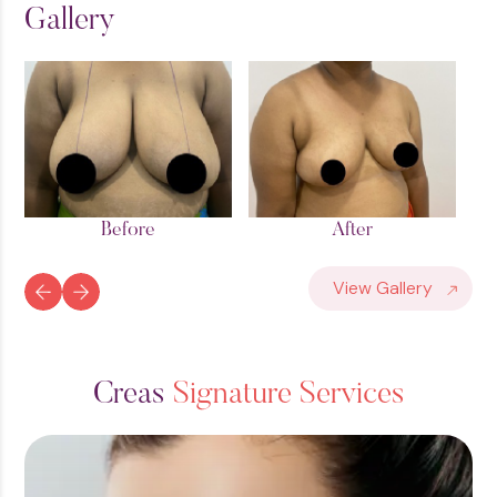
Gallery
After
Before
View Gallery
C
r
e
a
s
S
i
g
n
a
t
u
r
e
S
e
r
v
i
c
e
s