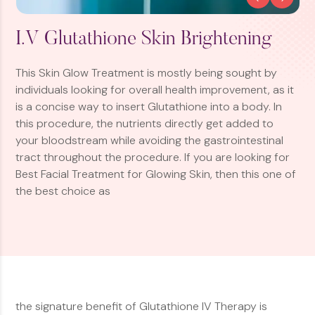
I.V Glutathione Skin Brightening
This Skin Glow Treatment is mostly being sought by
individuals looking for overall health improvement, as it
is a concise way to insert Glutathione into a body. In
this procedure, the nutrients directly get added to
your bloodstream while avoiding the gastrointestinal
tract throughout the procedure. If you are looking for
Best Facial Treatment for Glowing Skin, then this one of
the best choice as
the signature benefit of Glutathione IV Therapy is