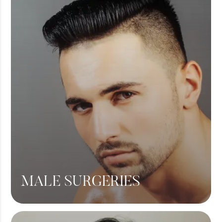
Breast Augmentation
Tummy Tuck
Liposuction
View More
MALE SURGERIES
Male Chest Fat