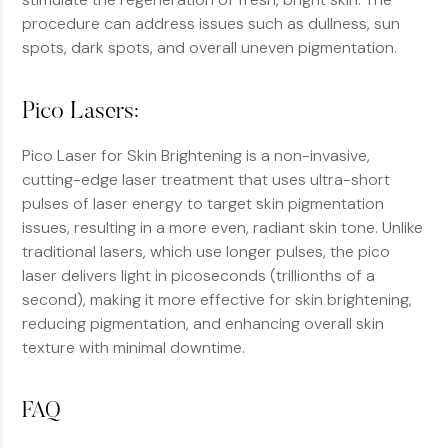
procedure can address issues such as dullness, sun
spots, dark spots, and overall uneven pigmentation.
Pico Lasers:
Pico Laser for Skin Brightening is a non-invasive,
cutting-edge laser treatment that uses ultra-short
pulses of laser energy to target skin pigmentation
issues, resulting in a more even, radiant skin tone. Unlike
traditional lasers, which use longer pulses, the pico
laser delivers light in picoseconds (trillionths of a
second), making it more effective for skin brightening,
reducing pigmentation, and enhancing overall skin
texture with minimal downtime.
FAQ