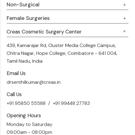
Doctor Talks
Non-Surgical
Male Chest Fat
Testimonials
360 Liposuction
Female Surgeries
Botox
Career
Hair Transplant
Fillers
Creas Cosmetic Surgery Center
Breast Fat Transfer
Blogs
Skin Brightening
Tummy Tuck
439, Kamarajar Rd, Cluster Media College Campus,
Contact Us
Chitra Nagar, Hope College,
Coimbatore - 641 004,
Liposuction
Tamil Nadu, India
Email Us
drsenthilkumar@creas.in
Call Us
+91 95850 55588
+91 99448 27783
Opening Hours
Monday to Saturday
09.00am - 08:00pm