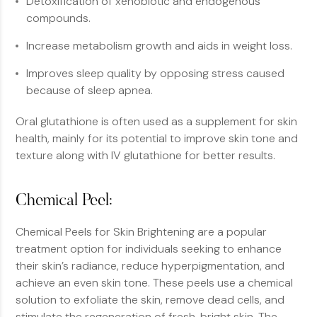
Detoxification of xenobiotic and endogenous
compounds.
Increase metabolism growth and aids in weight loss.
Improves sleep quality by opposing stress caused
because of sleep apnea.
Oral glutathione is often used as a supplement for skin
health, mainly for its potential to improve skin tone and
texture along with IV glutathione for better results.
Chemical Peel:
Chemical Peels for Skin Brightening are a popular
treatment option for individuals seeking to enhance
their skin’s radiance, reduce hyperpigmentation, and
achieve an even skin tone. These peels use a chemical
solution to exfoliate the skin, remove dead cells, and
stimulate the regeneration of fresh, bright skin. The