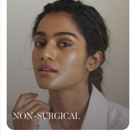
360 Liposuction
Hair Transplant
View More
NON-SURGICAL
Botox