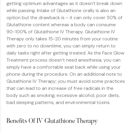
getting optimum advantages as it doesn’t break down
while passing. Intake of Glutathione orally is also an
option but the drawback is – it can only cover 50% of
Glutathione content whereas a body can consume
90-100% of Glutathione IV Therapy. Glutathione IV
Therapy only takes 15-20 minutes from your routine
with zero to no downtime, you can simply return to
daily tasks right after getting treated. As the Face Glow
Treatment process doesn’t need anesthesia, you can
simply have a comfortable seat back while using your
phone during the procedure. On an additional note to
Glutathione IV Therapy; you must avoid some practices
that can lead to an increase of free radicals in the
body such as smoking, excessive alcohol, poor diets,
bad sleeping patterns, and environmental toxins.
Benefits Of IV Glutathione Therapy