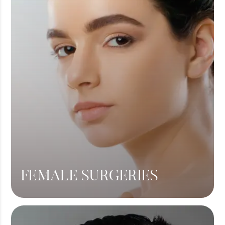
FEMALE SURGERIES
Breast Lift