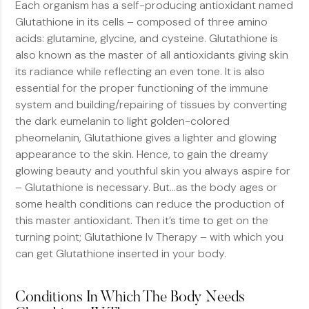
Each organism has a self-producing antioxidant named
Glutathione in its cells – composed of three amino
acids: glutamine, glycine, and cysteine. Glutathione is
also known as the master of all antioxidants giving skin
its radiance while reflecting an even tone. It is also
essential for the proper functioning of the immune
system and building/repairing of tissues by converting
the dark eumelanin to light golden-colored
pheomelanin, Glutathione gives a lighter and glowing
appearance to the skin. Hence, to gain the dreamy
glowing beauty and youthful skin you always aspire for
– Glutathione is necessary. But…as the body ages or
some health conditions can reduce the production of
this master antioxidant. Then it’s time to get on the
turning point; Glutathione Iv Therapy – with which you
can get Glutathione inserted in your body.
Conditions In Which The Body Needs