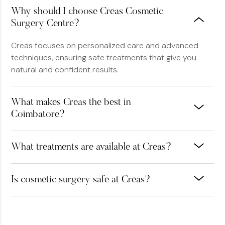
Why should I choose Creas Cosmetic
Surgery Centre?
Creas focuses on personalized care and advanced
techniques, ensuring safe treatments that give you
natural and confident results.
What makes Creas the best in
Coimbatore?
What treatments are available at Creas?
Is cosmetic surgery safe at Creas?