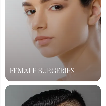
FEMALE SURGERIES
Breast Lift
Breast Augmentation
Tummy Tuck