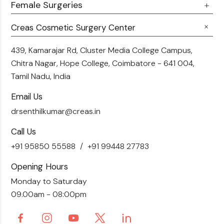
360 Liposuction
Female Surgeries
Botox
Career
Hair Transplant
Fillers
Creas Cosmetic Surgery Center
Breast Fat Transfer
Blogs
Skin Brightening
Tummy Tuck
439, Kamarajar Rd, Cluster Media College Campus,
Contact Us
Chitra Nagar, Hope College,
Coimbatore - 641 004,
Liposuction
Tamil Nadu, India
Email Us
drsenthilkumar@creas.in
Call Us
+91 95850 55588
+91 99448 27783
Opening Hours
Monday to Saturday
09.00am - 08:00pm