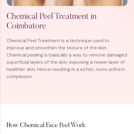
Chemical Peel Treatment in
Coimbatore
Chemical Peel Treatment is a technique used to
improve and smoothen the texture of the skin.
Chemical peeling is basically a way to remove damaged
superficial layers of the skin, exposing a newer layer of
healthier skin, hence resulting in a softer, more uniform
complexion.
How Chemical Face Peel Work