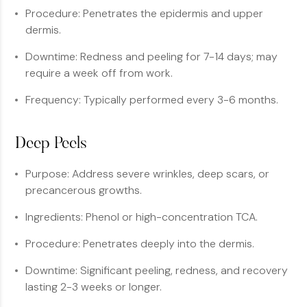
Procedure: Penetrates the epidermis and upper
dermis.
Downtime: Redness and peeling for 7-14 days; may
require a week off from work.
Frequency: Typically performed every 3-6 months.
Deep Peels
Purpose: Address severe wrinkles, deep scars, or
precancerous growths.
Ingredients: Phenol or high-concentration TCA.
Procedure: Penetrates deeply into the dermis.
Downtime: Significant peeling, redness, and recovery
lasting 2-3 weeks or longer.