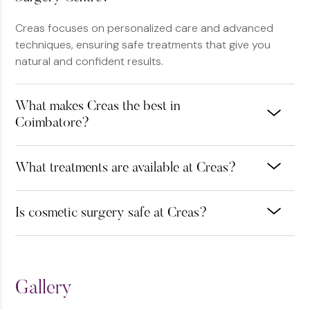
Creas focuses on personalized care and advanced
techniques, ensuring safe treatments that give you
natural and confident results.
What makes Creas the best in
Coimbatore?
What treatments are available at Creas?
Is cosmetic surgery safe at Creas?
Gallery