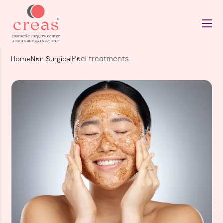
Peel treatments
Home
Non Surgical