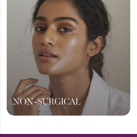
Hair Transplant
View More
NON-SURGICAL
Botox
Fillers