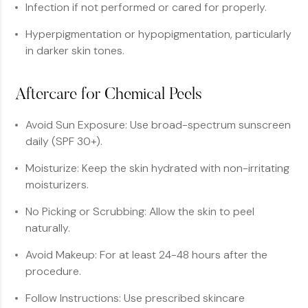
Infection if not performed or cared for properly.
Hyperpigmentation or hypopigmentation, particularly
in darker skin tones.
Aftercare for Chemical Peels
Avoid Sun Exposure: Use broad-spectrum sunscreen
daily (SPF 30+).
Moisturize: Keep the skin hydrated with non-irritating
moisturizers.
No Picking or Scrubbing: Allow the skin to peel
naturally.
Avoid Makeup: For at least 24-48 hours after the
procedure.
Follow Instructions: Use prescribed skincare