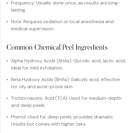
Frequency: Usually done once, as results are long-
lasting.
Note: Requires sedation or local anesthesia and
medical supervision.
Common Chemical Peel Ingredients
Alpha Hydroxy Acids (AHAs): Glycolic acid, lactic acid;
ideal for mild exfoliation.
Beta Hydroxy Acids (BHAs): Salicylic acid; effective
for oily and acne-prone skin.
Trichloroacetic Acid (TCA): Used for medium-depth
and deep peels.
Phenol: Used for deep peels; provides dramatic
results but comes with higher risks.