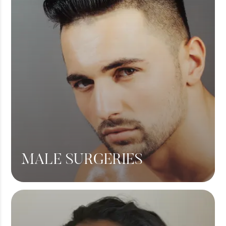
Liposuction
View More
MALE SURGERIES
Male Chest Fat
360 Liposuction