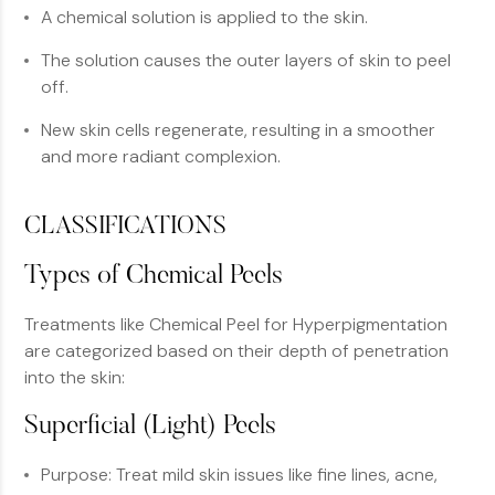
A chemical solution is applied to the skin.
The solution causes the outer layers of skin to peel
off.
New skin cells regenerate, resulting in a smoother
and more radiant complexion.
CLASSIFICATIONS
Types of Chemical Peels
Treatments like Chemical Peel for Hyperpigmentation
are categorized based on their depth of penetration
into the skin:
Superficial (Light) Peels
Purpose: Treat mild skin issues like fine lines, acne,