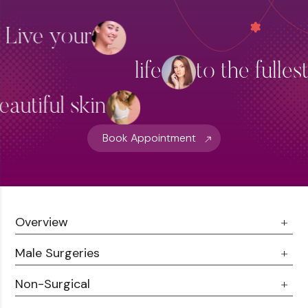
Skin Brightening
Live your
Thread Lift Treatment
life
to the fulles
Hydra Facial Treatment
View More
eautiful skin
Book Appointment
Overview
Male Surgeries
About Us
Doctor Talks
Non-Surgical
Male Chest Fat
Testimonials