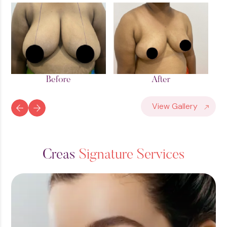
Before
After
View Gallery
C
r
e
a
s
S
i
g
n
a
t
u
r
e
S
e
r
v
i
c
e
s