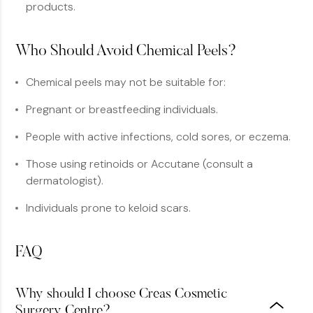
products.
Who Should Avoid Chemical Peels?
Chemical peels may not be suitable for:
Pregnant or breastfeeding individuals.
People with active infections, cold sores, or eczema.
Those using retinoids or Accutane (consult a
dermatologist).
Individuals prone to keloid scars.
FAQ
Why should I choose Creas Cosmetic
Surgery Centre?