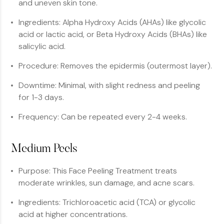
and uneven skin tone.
Ingredients: Alpha Hydroxy Acids (AHAs) like glycolic
acid or lactic acid, or Beta Hydroxy Acids (BHAs) like
salicylic acid.
Procedure: Removes the epidermis (outermost layer).
Downtime: Minimal, with slight redness and peeling
for 1-3 days.
Frequency: Can be repeated every 2-4 weeks.
Medium Peels
Purpose: This Face Peeling Treatment treats
moderate wrinkles, sun damage, and acne scars.
Ingredients: Trichloroacetic acid (TCA) or glycolic
acid at higher concentrations.