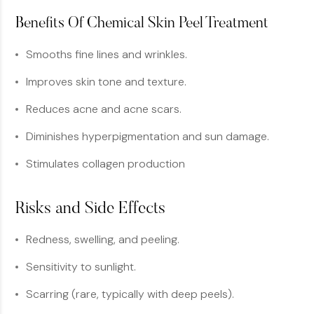
Benefits Of Chemical Skin Peel Treatment
Smooths fine lines and wrinkles.
Improves skin tone and texture.
Reduces acne and acne scars.
Diminishes hyperpigmentation and sun damage.
Stimulates collagen production
Risks and Side Effects
Redness, swelling, and peeling.
Sensitivity to sunlight.
Scarring (rare, typically with deep peels).