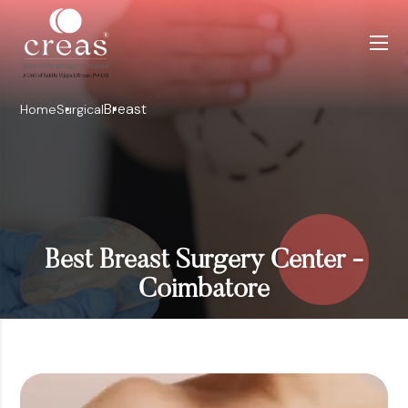
Breast
Home
Surgical
Best Breast Surgery Center -
Coimbatore