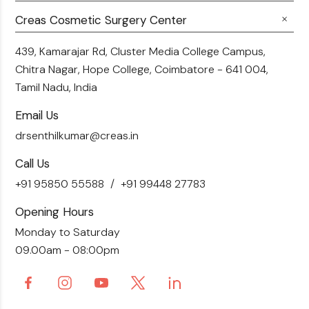
Career
Hair Transplant
Fillers
Creas Cosmetic Surgery Center
Breast Fat Transfer
Blogs
Skin Brightening
Tummy Tuck
439, Kamarajar Rd, Cluster Media College Campus,
Contact Us
Chitra Nagar, Hope College,
Coimbatore - 641 004,
Liposuction
Tamil Nadu, India
Email Us
drsenthilkumar@creas.in
Call Us
+91 95850 55588
+91 99448 27783
Opening Hours
Monday to Saturday
09.00am - 08:00pm