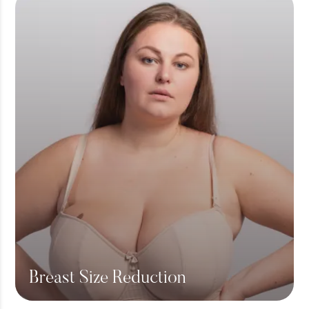
Breast Size Reduction