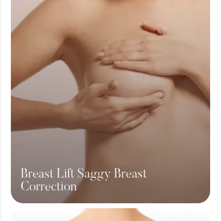
Breast Lift Saggy Breast
Correction
View More