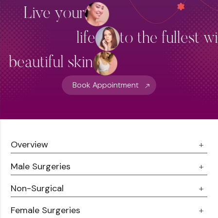
Live your
life
to the fullest w
beautiful skin
Book Appointment
Overview
Male Surgeries
About Us
Doctor Talks
Non-Surgical
Male Chest Fat
Testimonials
360 Liposuction
Female Surgeries
Botox