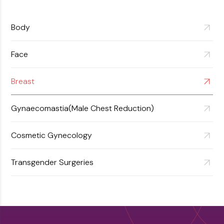
View More
Body
Face
Breast
Gynaecomastia(Male Chest Reduction)
Cosmetic Gynecology
Transgender Surgeries