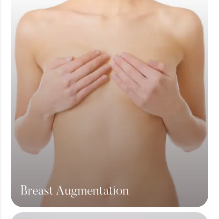
Breast Augmentation
View More