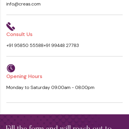
info@creas.com
Consult Us
+91 95850 55588
+91 99448 27783
Opening Hours
Monday to Saturday
09.00am - 08.00pm