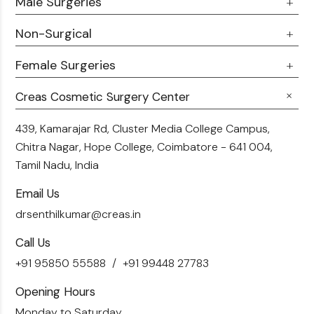
Male Surgeries
About Us
Doctor Talks
Non-Surgical
Male Chest Fat
Testimonials
360 Liposuction
Female Surgeries
Botox
Career
Hair Transplant
Fillers
Creas Cosmetic Surgery Center
Breast Fat Transfer
Blogs
Skin Brightening
Tummy Tuck
439, Kamarajar Rd, Cluster Media College Campus,
Contact Us
Chitra Nagar, Hope College,
Coimbatore - 641 004,
Liposuction
Tamil Nadu, India
Email Us
drsenthilkumar@creas.in
Call Us
+91 95850 55588
+91 99448 27783
Opening Hours
Monday to Saturday