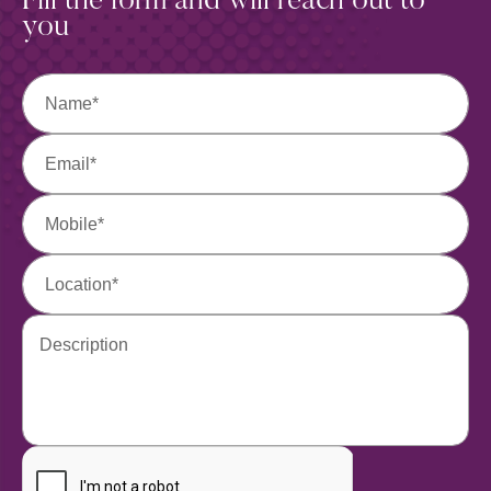
Fill the form and will
reach out to
you