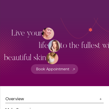
Live your
life
to the fullest w
beautiful skin
Book Appointment
Overview