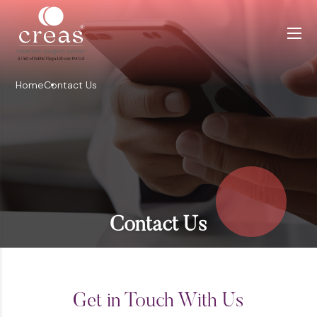
Home
Contact Us
Contact Us
Get in Touch With Us