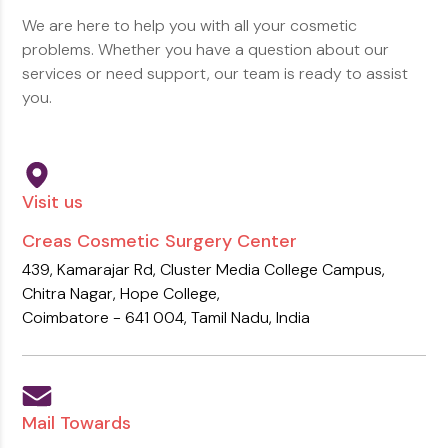
We are here to help you with all your cosmetic
problems. Whether you have a
question about our
services or need support, our team is ready to assist
you.
Visit us
Creas Cosmetic Surgery Center
439, Kamarajar Rd, Cluster Media College Campus,
Chitra Nagar,
Hope College,
Coimbatore - 641 004,
Tamil Nadu, India
Mail Towards