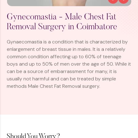
Gynecomastia - Male Chest Fat
Removal Surgery in Coimbatore
Gynaecomastia is a condition that is characterized by
enlargement of breast tissue in males. It is a relatively
common condition affecting up to 60% of teenage
boys and up to 50% of men over the age of 50. While it
can be a source of embarrassment for many, it is
usually not harmful and can be treated by simple
methods Male Chest Fat Removal surgery.
Should You Worry?