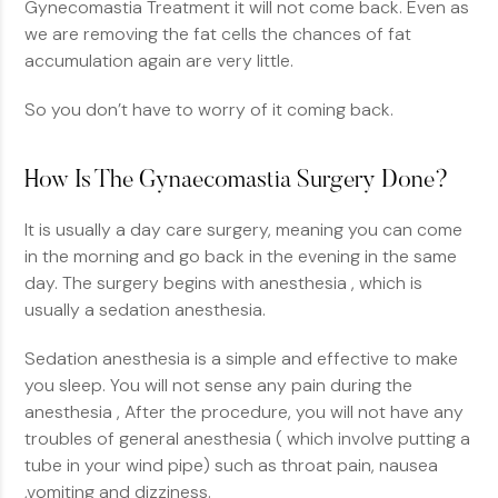
Gynecomastia Treatment it will not come back. Even as
we are removing the fat cells the chances of fat
accumulation again are very little.
So you don’t have to worry of it coming back.
How Is The Gynaecomastia Surgery Done?
It is usually a day care surgery, meaning you can come
in the morning and go back in the evening in the same
day. The surgery begins with anesthesia , which is
usually a sedation anesthesia.
Sedation anesthesia is a simple and effective to make
you sleep. You will not sense any pain during the
anesthesia , After the procedure, you will not have any
troubles of general anesthesia ( which involve putting a
tube in your wind pipe) such as throat pain, nausea
,vomiting and dizziness.