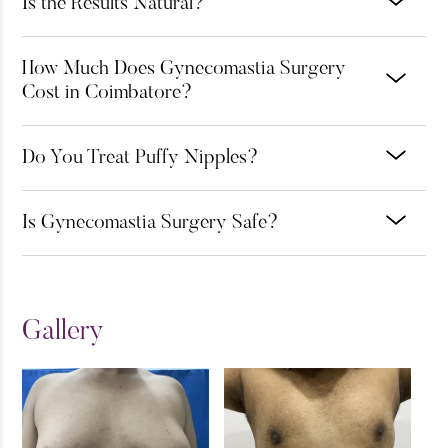
Is the Results Natural?
How Much Does Gynecomastia Surgery
Cost in Coimbatore?
Do You Treat Puffy Nipples?
Is Gynecomastia Surgery Safe?
Gallery