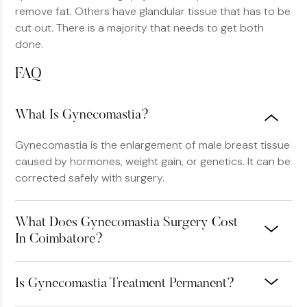
remove fat. Others have glandular tissue that has to be
cut out. There is a majority that needs to get both
done.
FAQ
What Is Gynecomastia?
Gynecomastia is the enlargement of male breast tissue
caused by hormones, weight gain, or genetics. It can be
corrected safely with surgery.
What Does Gynecomastia Surgery Cost
In Coimbatore?
Is Gynecomastia Treatment Permanent?