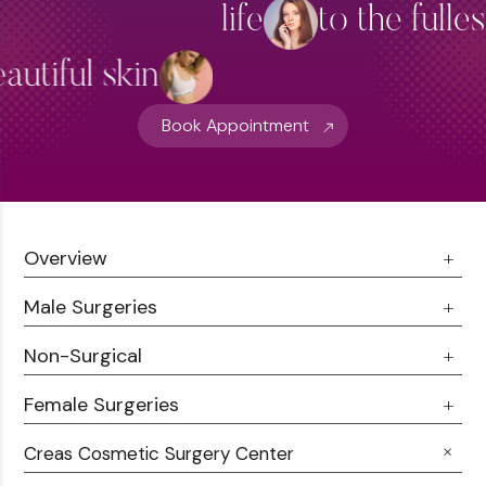
life
to the fulle
Hydra Facial Treatment
View More
autiful skin
Book Appointment
Overview
Male Surgeries
About Us
Doctor Talks
Non-Surgical
Male Chest Fat
Testimonials
360 Liposuction
Female Surgeries
Botox
Career
Hair Transplant
Fillers
Creas Cosmetic Surgery Center
Breast Fat Transfer
Blogs