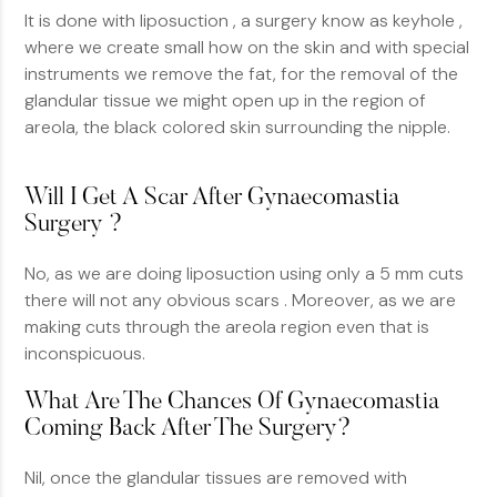
It is done with liposuction , a surgery know as keyhole ,
where we create small how on the skin and with special
instruments we remove the fat, for the removal of the
glandular tissue we might open up in the region of
areola, the black colored skin surrounding the nipple.
Will I Get A Scar After Gynaecomastia
Surgery ?
No, as we are doing liposuction using only a 5 mm cuts
there will not any obvious scars . Moreover, as we are
making cuts through the areola region even that is
inconspicuous.
What Are The Chances Of Gynaecomastia
Coming Back After The Surgery?
Nil, once the glandular tissues are removed with