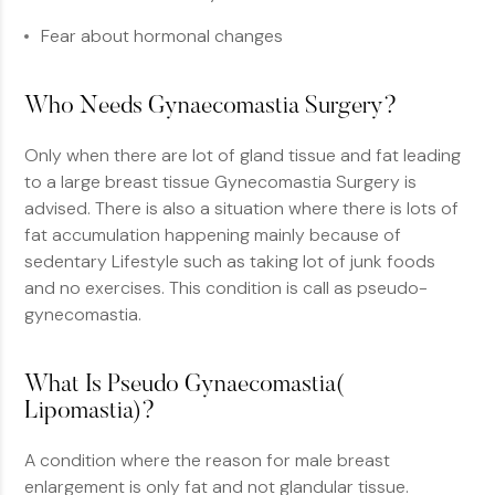
Fear about hormonal changes
Who Needs Gynaecomastia Surgery?
Only when there are lot of gland tissue and fat leading
to a large breast tissue Gynecomastia Surgery is
advised. There is also a situation where there is lots of
fat accumulation happening mainly because of
sedentary Lifestyle such as taking lot of junk foods
and no exercises. This condition is call as pseudo-
gynecomastia.
What Is Pseudo Gynaecomastia(
Lipomastia)?
A condition where the reason for male breast
enlargement is only fat and not glandular tissue.