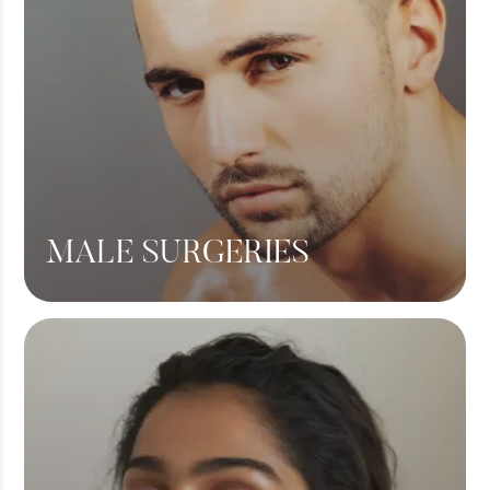
MALE SURGERIES
Male Chest Fat
360 Liposuction
Hair Transplant
View More