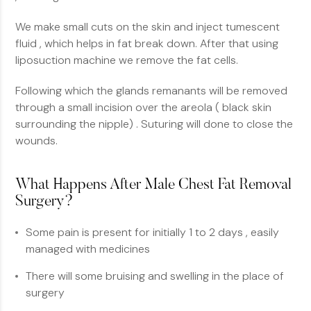
We make small cuts on the skin and inject tumescent
fluid , which helps in fat break down. After that using
liposuction machine we remove the fat cells.
Following which the glands remanants will be removed
through a small incision over the areola ( black skin
surrounding the nipple) . Suturing will done to close the
wounds.
What Happens After Male Chest Fat Removal
Surgery?
Some pain is present for initially 1 to 2 days , easily
managed with medicines
There will some bruising and swelling in the place of
surgery