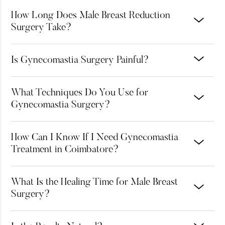
How Long Does Male Breast Reduction
Surgery Take?
Is Gynecomastia Surgery Painful?
What Techniques Do You Use for
Gynecomastia Surgery?
How Can I Know If I Need Gynecomastia
Treatment in Coimbatore?
What Is the Healing Time for Male Breast
Surgery?