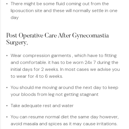
There might be some fluid coming out from the
liposuction site and these will normally settle in one
day
Post Operative Care After Gynecomastia
Surgery,
Wear compression garments , which have to fitting
and comfortable. it has to be worn 24x 7 during the
initial days for 2 weeks. In most cases we advise you
to wear for 4 to 6 weeks.
You should me moving around the next day to keep
your bloods from leg not getting stagnant
Take adequate rest and water
You can resume normal diet the same day however,
avoid masala and spices as it may cause irritations.