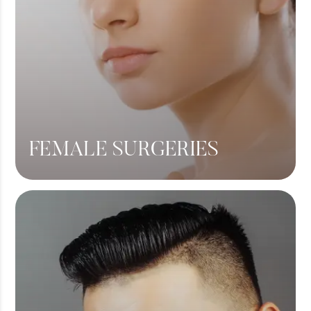
FEMALE SURGERIES
Breast Lift
Breast Augmentation
Tummy Tuck
Liposuction
View More