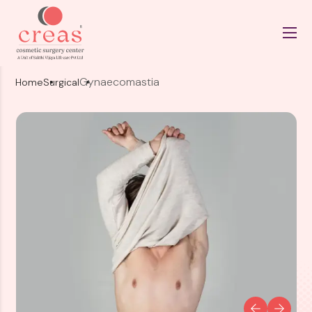
Gynaecomastia
Home
Surgical