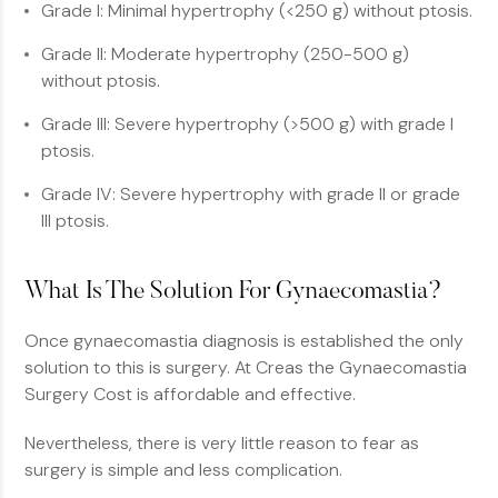
Grade I: Minimal hypertrophy (<250 g) without ptosis.
Grade II: Moderate hypertrophy (250-500 g)
without ptosis.
Grade III: Severe hypertrophy (>500 g) with grade I
ptosis.
Grade IV: Severe hypertrophy with grade II or grade
III ptosis.
What Is The Solution For Gynaecomastia?
Once gynaecomastia diagnosis is established the only
solution to this is surgery. At Creas the Gynaecomastia
Surgery Cost is affordable and effective.
Nevertheless, there is very little reason to fear as
surgery is simple and less complication.