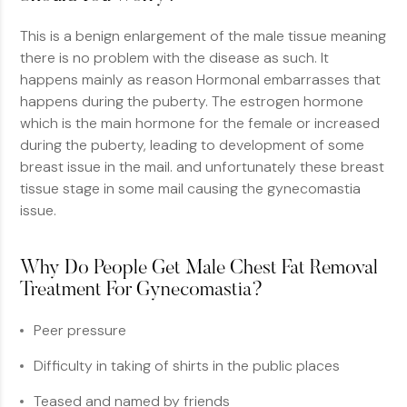
This is a benign enlargement of the male tissue meaning
there is no problem with the disease as such. It
happens mainly as reason Hormonal embarrasses that
happens during the puberty. The estrogen hormone
which is the main hormone for the female or increased
during the puberty, leading to development of some
breast issue in the mail. and unfortunately these breast
tissue stage in some mail causing the gynecomastia
issue.
Why Do People Get Male Chest Fat Removal
Treatment For Gynecomastia?
Peer pressure
Difficulty in taking of shirts in the public places
Teased and named by friends