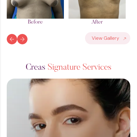
After
Before
View Gallery
C
r
e
a
s
S
i
g
n
a
t
u
r
e
S
e
r
v
i
c
e
s