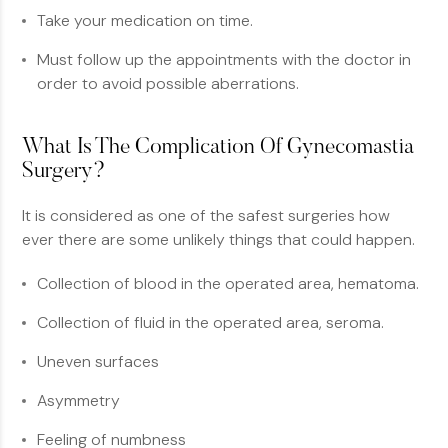
Take your medication on time.
Must follow up the appointments with the doctor in
order to avoid possible aberrations.
What Is The Complication Of Gynecomastia
Surgery?
It is considered as one of the safest surgeries how
ever there are some unlikely things that could happen.
Collection of blood in the operated area, hematoma.
Collection of fluid in the operated area, seroma.
Uneven surfaces
Asymmetry
Feeling of numbness