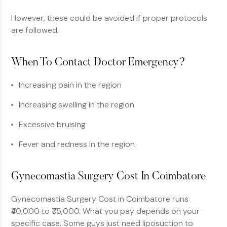
However, these could be avoided if proper protocols
are followed.
When To Contact Doctor Emergency?
Increasing pain in the region
Increasing swelling in the region
Excessive bruising
Fever and redness in the region
Gynecomastia Surgery Cost In Coimbatore
Gynecomastia Surgery Cost in Coimbatore runs
₹40,000 to ₹75,000. What you pay depends on your
specific case. Some guys just need liposuction to