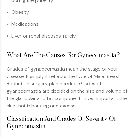
during the puberty
Obesity
Medications
Liver or renal diseases, rarely.
What Are The Causes For Gynecomastia?
Grades of gynaecomastia mean the stage of your
disease. It simply it reflects the type of Male Breast
Reduction surgery plan needed. Grades of
gyanecomastia are decided on the size and volume of
the glandular and fat component . most important the
skin that is hanging and excess .
Classification And Grades Of Severity Of
Gynecomastia,