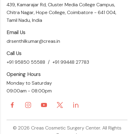
Skin Brightening
Tummy Tuck
439, Kamarajar Rd, Cluster Media College Campus,
Contact Us
Chitra Nagar, Hope College,
Coimbatore - 641 004,
Liposuction
Tamil Nadu, India
Email Us
drsenthilkumar@creas.in
Call Us
+91 95850 55588
+91 99448 27783
Opening Hours
Monday to Saturday
09.00am - 08:00pm
© 2026
Creas Cosmetic Surgery Center.
All Rights