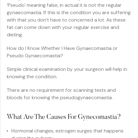
‘Pseudo’ meaning false, in actual it is not the regular
gynaecomastia. If this is the condition you are suffering
with that you don’t have to concerned a lot. As these
fat can come down with your regular exercise and
dieting.
How do I Know Whether I Have Gynaecomastia or
Pseudo Gynaecomastia?
Simple clinical examination by your surgeon will help in
knowing the condition.
There are no requirement for scanning tests and
bloods for knowing the pseudogynaecomastia .
What Are The Causes For Gynecomastia?
Hormonal changes, estrogen surges that happens