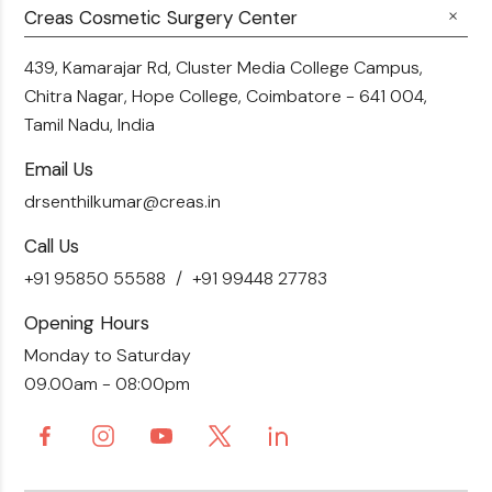
Fillers
Creas Cosmetic Surgery Center
Breast Fat Transfer
Blogs
Skin Brightening
Tummy Tuck
439, Kamarajar Rd, Cluster Media College Campus,
Contact Us
Chitra Nagar, Hope College,
Coimbatore - 641 004,
Liposuction
Tamil Nadu, India
Email Us
drsenthilkumar@creas.in
Call Us
+91 95850 55588
+91 99448 27783
Opening Hours
Monday to Saturday
09.00am - 08:00pm