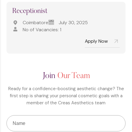
Receptionist
Coimbatore
July 30, 2025
No of Vacancies: 1
Apply Now
Join
Our Team
Ready for a confidence-boosting aesthetic change? The
first step is sharing your personal cosmetic goals with a
member of the Creas Aesthetics team