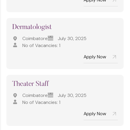
Dermatologist
Coimbatore
July 30, 2025
No of Vacancies: 1
Apply Now
⁠Theater Staff
Coimbatore
July 30, 2025
No of Vacancies: 1
Apply Now