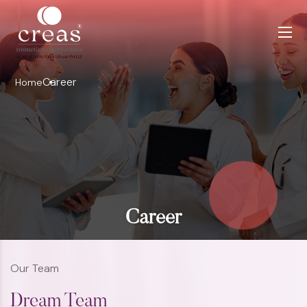
Career
Home
Career
Our Team
Dream Team