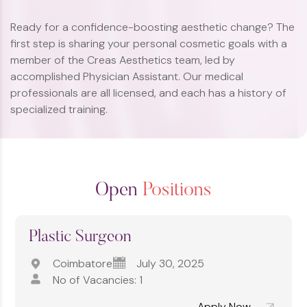
Ready for a confidence-boosting aesthetic change? The
first step is sharing your personal cosmetic goals with a
member of the Creas Aesthetics team, led by
accomplished Physician Assistant. Our medical
professionals are all licensed, and each has a history of
specialized training.
Open
Positions
Plastic Surgeon
Coimbatore
July 30, 2025
No of Vacancies: 1
Apply Now