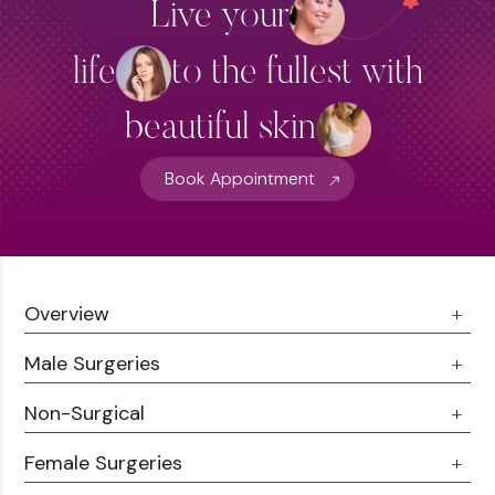
Live your
life
to the fullest with
beautiful skin
Book Appointment
Overview
Male Surgeries
About Us
Doctor Talks
Non-Surgical
Male Chest Fat
Testimonials
360 Liposuction
Female Surgeries
Botox
Career
Hair Transplant