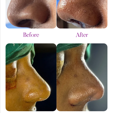
Before
After