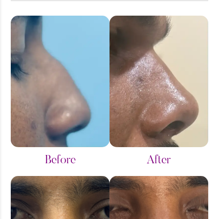
Alar Reduction - Rhinoplasty
Arm Reduction
Breast Implant
Breast Reduction
Breast Surgeries
Chin Augmentation
Before
After
Double Chin Reduction
Face Plastic Surgery