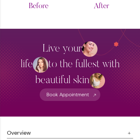
Before
After
Live your
life
to the fullest with
beautiful skin
Book Appointment
Overview