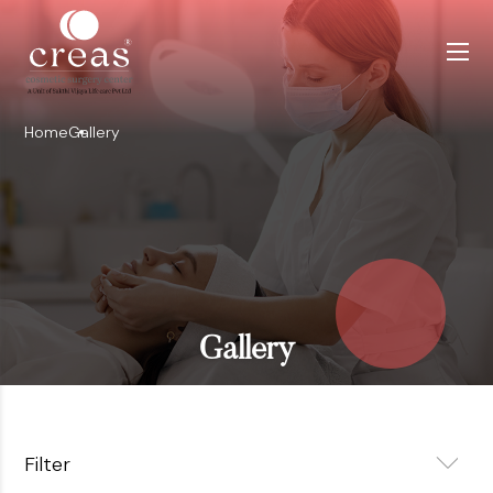
Home
Gallery
Gallery
Filter