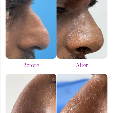
Before
After