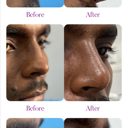
Before
After
Before
After