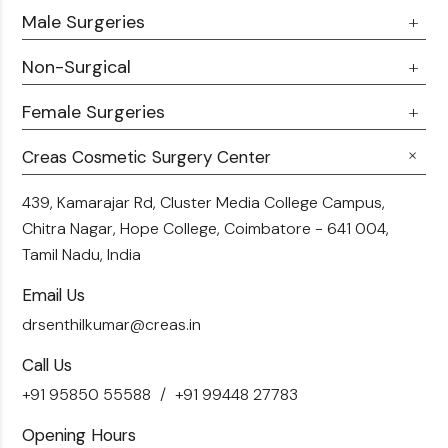
Male Surgeries
About Us
Doctor Talks
Non-Surgical
Male Chest Fat
Testimonials
360 Liposuction
Female Surgeries
Botox
Career
Hair Transplant
Fillers
Creas Cosmetic Surgery Center
Breast Fat Transfer
Blogs
Skin Brightening
Tummy Tuck
439, Kamarajar Rd, Cluster Media College Campus,
Contact Us
Chitra Nagar, Hope College,
Coimbatore - 641 004,
Liposuction
Tamil Nadu, India
Email Us
drsenthilkumar@creas.in
Call Us
+91 95850 55588
+91 99448 27783
Opening Hours