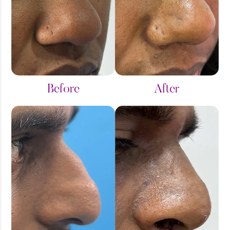
Before
After