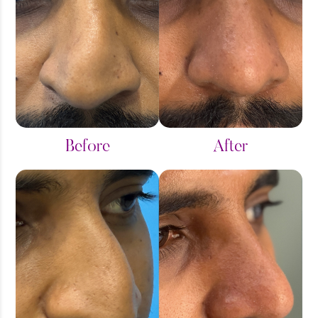
Fillers
Gynaecomastia Grade1
Gynaecomastia Grade2
Gynaecomastia Grade3
Before
After
Hair Transplant
Hip Liposuction
Liposuction
Male Chest Surgery