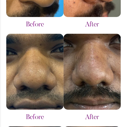
Saddle Bag
Thigh Liposuction
Before
After
Tummy Tuck
Before
After