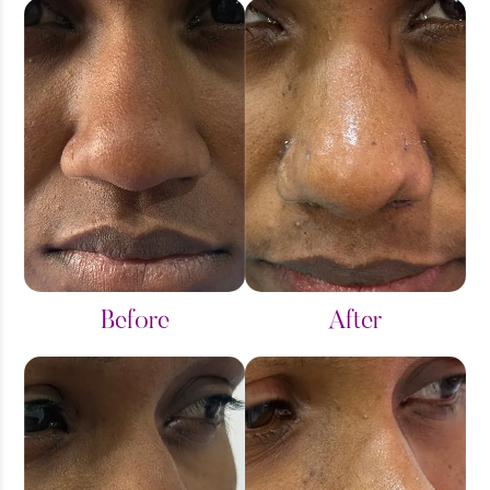
Before
After