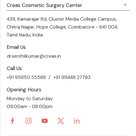
Fillers
Creas Cosmetic Surgery Center
Breast Fat Transfer
Blogs
Skin Brightening
Tummy Tuck
439, Kamarajar Rd, Cluster Media College Campus,
Contact Us
Chitra Nagar, Hope College,
Coimbatore - 641 004,
Liposuction
Tamil Nadu, India
Email Us
drsenthilkumar@creas.in
Call Us
+91 95850 55588
+91 99448 27783
Opening Hours
Monday to Saturday
09.00am - 08:00pm