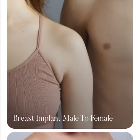
Breast Implant Male To Female
View More