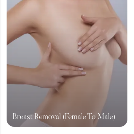
Breast Removal (Female To Male)
View More