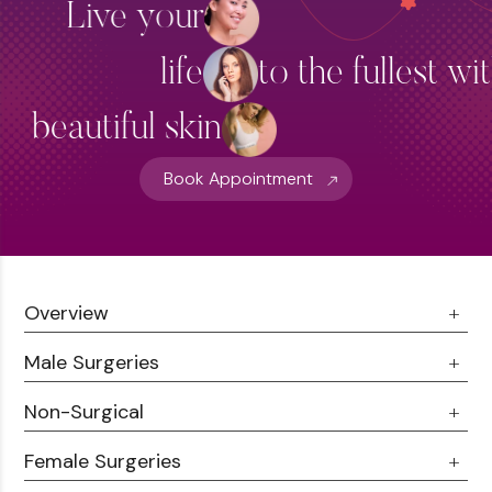
Live your
life
to the fullest wi
beautiful skin
Book Appointment
Overview
Male Surgeries
About Us
Doctor Talks
Non-Surgical
Male Chest Fat
Testimonials
360 Liposuction
Female Surgeries
Botox
Career
Hair Transplant