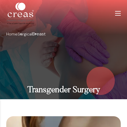
Breast
Home
Surgical
Transgender Surgery