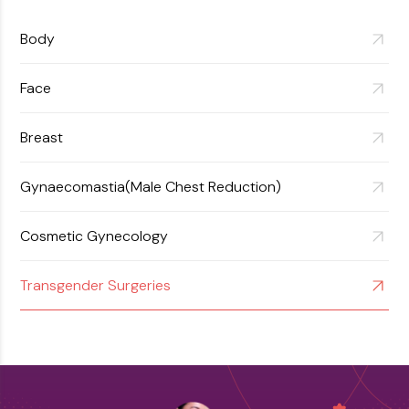
Body
Face
Breast
Gynaecomastia(Male Chest Reduction)
Cosmetic Gynecology
Transgender Surgeries