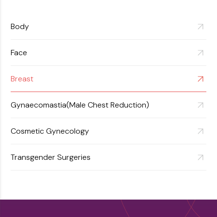
View More
Body
Face
Breast
Gynaecomastia(Male Chest Reduction)
Cosmetic Gynecology
Transgender Surgeries