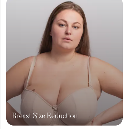
Breast Size Reduction