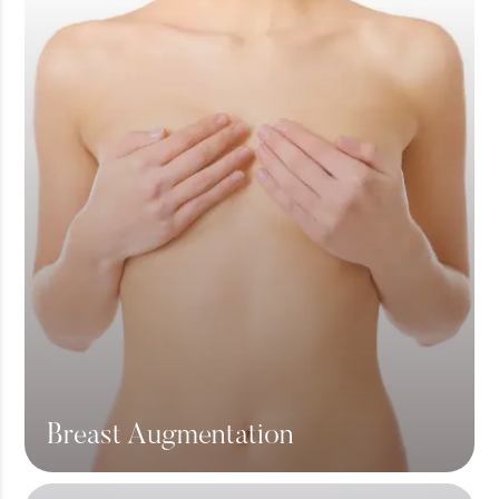
Breast Augmentation
View More