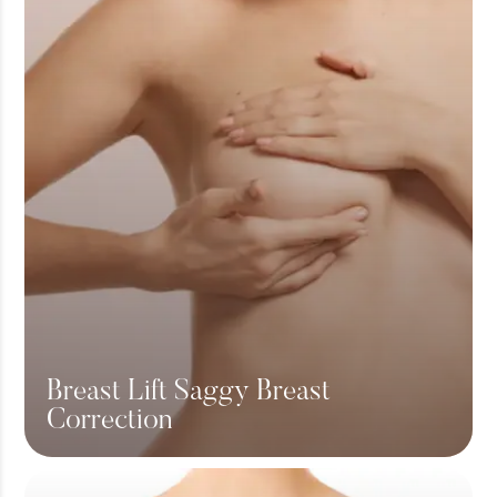
Breast Lift Saggy Breast
Correction
View More