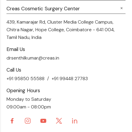
Career
Hair Transplant
Fillers
Creas Cosmetic Surgery Center
Breast Fat Transfer
Blogs
Skin Brightening
Tummy Tuck
439, Kamarajar Rd, Cluster Media College Campus,
Contact Us
Chitra Nagar, Hope College,
Coimbatore - 641 004,
Liposuction
Tamil Nadu, India
Email Us
drsenthilkumar@creas.in
Call Us
+91 95850 55588
+91 99448 27783
Opening Hours
Monday to Saturday
09.00am - 08:00pm