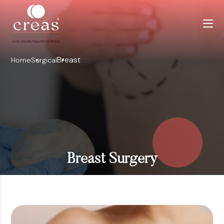
Breast
Home
Surgical
Breast Surgery