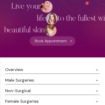
Live your
life
to the fullest w
beautiful skin
Book Appointment
Overview
Male Surgeries
About Us
Doctor Talks
Non-Surgical
Male Chest Fat
Testimonials
360 Liposuction
Female Surgeries
Botox