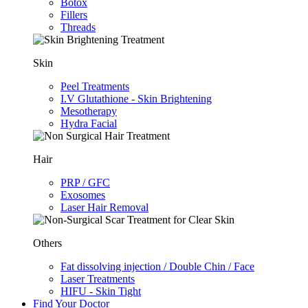
Botox
Fillers
Threads
Skin
Peel Treatments
I.V Glutathione - Skin Brightening
Mesotherapy
Hydra Facial
Hair
PRP / GFC
Exosomes
Laser Hair Removal
Others
Fat dissolving injection / Double Chin / Face
Laser Treatments
HIFU - Skin Tight
Find Your Doctor