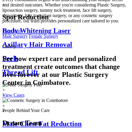
+
and desired outcomes. Whether you're considering Plastic Surgery,
liposuction surgery, tummy tuck treatment, face lift surgery,
rhinoplasty, hair transplant surgery, or any cosmetic surgery
Spot Reduction
procedure, our team provides personalized care tailored to you.
Body Whitening Laser
Face
Skin
Male Surgery
Female Surgery
Axillary Hair Removal
Gallery
Peels
See how expert care and personalized
treatment create outcomes that change
Thread Lift
lives forever at our Plastic Surgery
Center in
Coimbatore.
+
View Cases
+
+
+
People Behind Your Care
+
Dream Team
Male Chest Fat Reduction