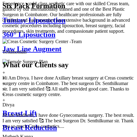
Experience world-class aesthetic care with our skilled Creas team,
Six Pack Formation
guided by our internationally trained and one of the Best Plastic
Surgeon in Coimbatore. Our healthcare professionals are fully
Tummy Liposuction
certified, and each member has extensive background in advanced
cosmetic procedures including liposuction, breast surgery, facial
procedures, skin treatments, and compassionate patient support.
360° Liposuction
Jaw Line Augment
Testimonials
What our
Clients say
+
+
Hi Am Divya. I have done Axillary breast surgery at Creas cosmetic
+
surgery centre in Coimbatore. The best surgeon Dr. Senthilkumar
+
sir. I am very satisfied 🥰 All staffs provided good care. Thanks to
+
Creas cosmetic surgery centre.
+
+
Divya
Breast Lift
Hi am Madhesh, I have done Gynecomastia surgery. The best result.
I am very satisfied 🥰 The best Surgeon Dr. Senthilkumar sir. Thank
you so much Creas cosmetics....
Breast Reduction
Mathesh Kanna