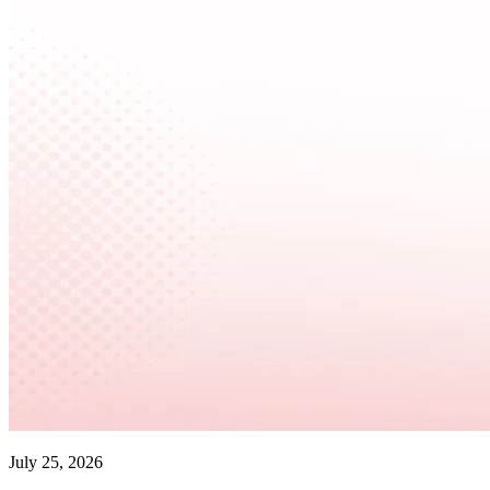
July 25, 2026