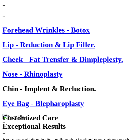
+
+
+
Forehead Wrinkles - Botox
Lip - Reduction & Lip Filler.
Cheek - Fat Trensfer & Dimpleplesty.
Nose - Rhinoplasty
Chin - Implent & Recluction.
Eye Bag - Blepharoplasty
Customized Care
+
Exceptional
Results
+
+
+
Every consultation begins with understanding your unique needs