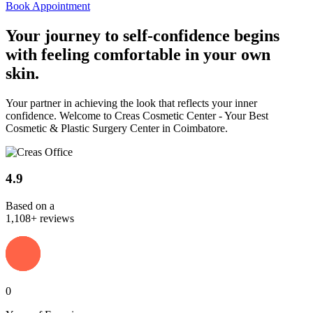
Book Appointment
Your journey to
self-confidence
begins
with feeling comfortable in your own
skin.
Your partner in achieving the look that reflects your inner
confidence. Welcome to Creas Cosmetic Center - Your Best
Cosmetic & Plastic Surgery Center in Coimbatore.
4.9
Based on a
1,108+ reviews
0