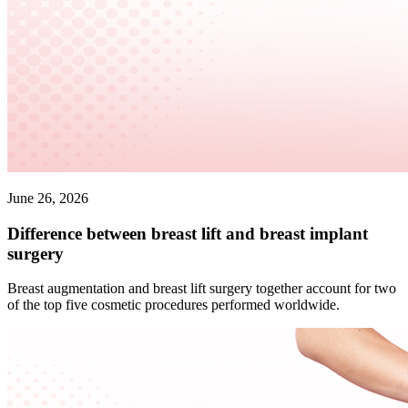
June 26, 2026
Difference between breast lift and breast implant
surgery
Breast augmentation and breast lift surgery together account for two
of the top five cosmetic procedures performed worldwide.