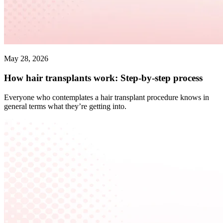
May 28, 2026
How hair transplants work: Step-by-step process
Everyone who contemplates a hair transplant procedure knows in
general terms what they’re getting into.