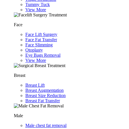
Tummy Tuck
View More
Face
Face Lift Surgery
Face Fat Transfer
Face Slimming
Otoplasty
Eye Bags Removal
View More
Breast
Breast Lift
Breast Augmentation
Breast Size Reduction
Breast Fat Transfer
Male
Male chest fat removal