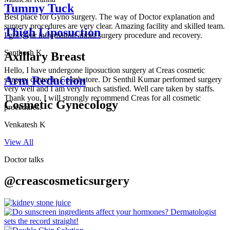
Tummy Tuck
Best place for Gyno surgery. The way of Doctor explanation and
surgery procedures are very clear. Amazing facility and skilled team.
Thigh Liposuction
I got clear information about surgery procedure and recovery.
Santhosh K
Axillary Breast
Hello, I have undergone liposuction surgery at Creas cosmetic
Arm Reduction
surgery center in Coimbatore. Dr Senthil Kumar performed surgery
very well and I am very much satisfied. Well care taken by staffs.
Thank you, I will strongly recommend Creas for all cosmetic
Cosmetic Gynecology
procedures.
Venkatesh K
View All
Doctor talks
@creascosmeticsurgery