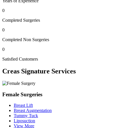
Years of Experience
0
Completed Surgeries
0
Completed Non Surgeries
0
Satisfied Customers
Creas
Signature Services
Female Surgeries
Breast Lift
Breast Augmentation
Tummy Tuck
Liposuction
View More