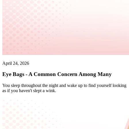
April 24, 2026
Eye Bags - A Common Concern Among Many
You sleep throughout the night and wake up to find yourself looking
as if you haven't slept a wink.