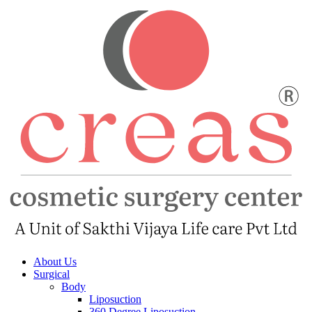
About Us
Surgical
Body
Liposuction
360 Degree Liposuction