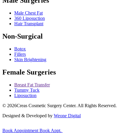
Male Surgeries
Male Chest Fat
360 Liposuction
Hair Transplant
Non-Surgical
Botox
Fillers
Skin Brightening
Female Surgeries
Breast Fat Transfer
Tummy Tuck
Liposuction
© 2026
Creas Cosmetic Surgery Center.
All Rights Reserved.
Designed & Developed by
Weone Digital
Book Appointment
Book Appt.