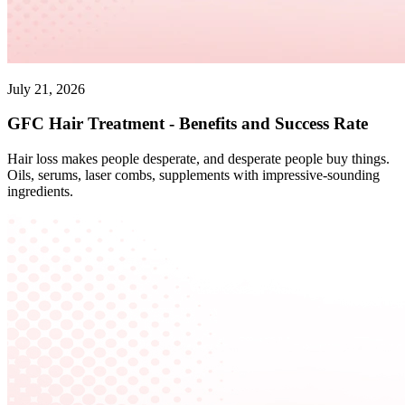
July 21, 2026
GFC Hair Treatment - Benefits and Success Rate
Hair loss makes people desperate, and desperate people buy things.
Oils, serums, laser combs, supplements with impressive-sounding
ingredients.