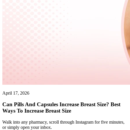
April 17, 2026
Can Pills And Capsules Increase Breast Size? Best
Ways To Increase Breast Size
Walk into any pharmacy, scroll through Instagram for five minutes,
or simply open your inbox.