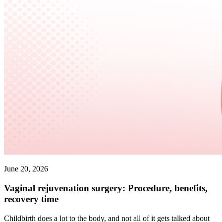
June 20, 2026
Vaginal rejuvenation surgery: Procedure, benefits,
recovery time
Childbirth does a lot to the body, and not all of it gets talked about