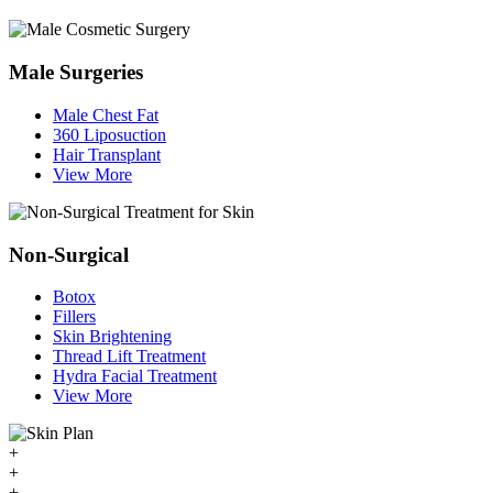
Male Surgeries
Male Chest Fat
360 Liposuction
Hair Transplant
View More
Non-Surgical
Botox
Fillers
Skin Brightening
Thread Lift Treatment
Hydra Facial Treatment
View More
+
+
+