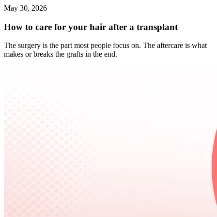
May 30, 2026
How to care for your hair after a transplant
The surgery is the part most people focus on. The aftercare is what
makes or breaks the grafts in the end.