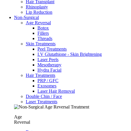
Hair Transplant
⁠Rhinoplasty
Lip Reduction
Non-Surgical
Age Reversal
Botox
Fillers
Threads
Skin Treatments
Peel Treatments
I.V Glutathione - Skin Brightening
Laser Peels
Mesotherapy
Hydra Facial
Hair Treatments
PRP / GFC
Exosomes
Laser Hair Removal
Double Chin / Face
Laser Treatments
Age
Reversal