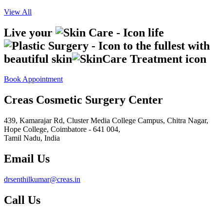
View All
Live your
life
to the fullest with
beautiful skin
Book Appointment
Creas Cosmetic Surgery Center
439, Kamarajar Rd, Cluster Media College Campus, Chitra Nagar,
Hope College,
Coimbatore - 641 004,
Tamil Nadu, India
Email Us
drsenthilkumar@creas.in
Call Us