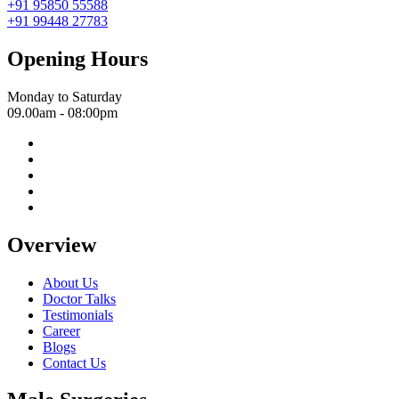
+91 95850 55588
+91 99448 27783
Opening Hours
Monday to Saturday
09.00am - 08:00pm
Overview
About Us
Doctor Talks
Testimonials
Career
Blogs
Contact Us