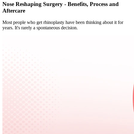
Nose Reshaping Surgery - Benefits, Process and
Aftercare
Most people who get rhinoplasty have been thinking about it for
years. It's rarely a spontaneous decision.