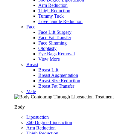
Arm Reduction
Thigh Reduction
Tummy Tuck
Love handle Reduction
Face
Face Lift Surgery
Face Fat Transfer
Face Slimming
Otoplasty
Eye Bags Removal
View More
Breast
Breast Lift
Breast Augmentation
Breast Size Reduction
Breast Fat Transfer
Male
Body
Liposuction
360 Degree Liposuction
Arm Reduction
Thigh Reduction