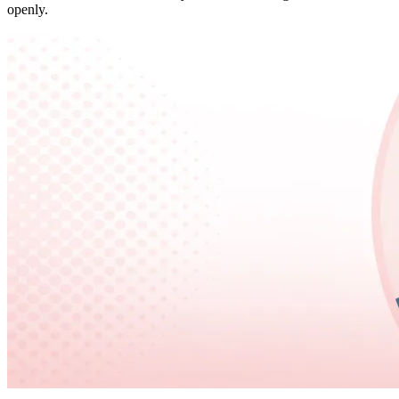
openly.