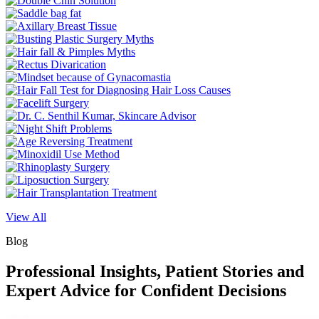
View All
Blog
Professional Insights, Patient Stories and
Expert Advice for Confident Decisions