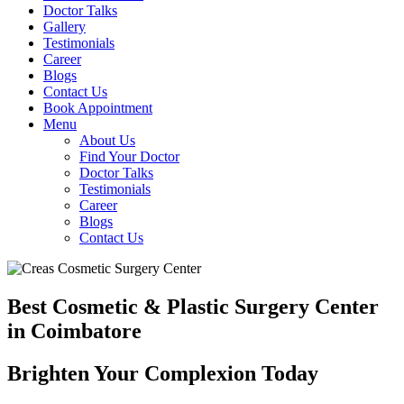
Doctor Talks
Gallery
Testimonials
Career
Blogs
Contact Us
Book Appointment
Menu
About Us
Find Your Doctor
Doctor Talks
Testimonials
Career
Blogs
Contact Us
Best Cosmetic & Plastic Surgery Center
in Coimbatore
Brighten Your Complexion Today
B