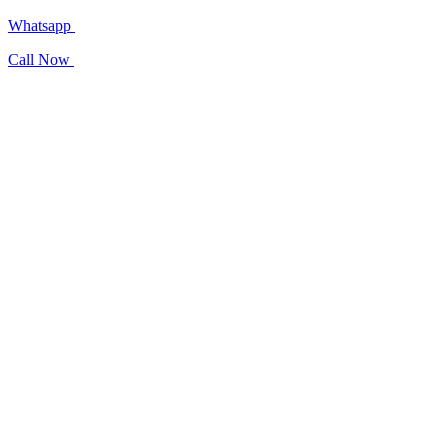
Whatsapp
Call Now