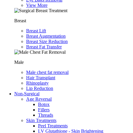
View More
Breast
Breast Lift
Breast Augmentation
Breast Size Reduction
Breast Fat Transfer
Male
Male chest fat removal
Hair Transplant
⁠Rhinoplasty
Lip Reduction
Non-Surgical
Age Reversal
Botox
Fillers
Threads
Skin Treatments
Peel Treatments
I.V Glutathione - Skin Brightening