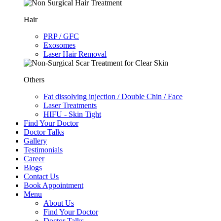
Hair
PRP / GFC
Exosomes
Laser Hair Removal
Others
Fat dissolving injection / Double Chin / Face
Laser Treatments
HIFU - Skin Tight
Find Your Doctor
Doctor Talks
Gallery
Testimonials
Career
Blogs
Contact Us
Book Appointment
Menu
About Us
Find Your Doctor
Doctor Talks