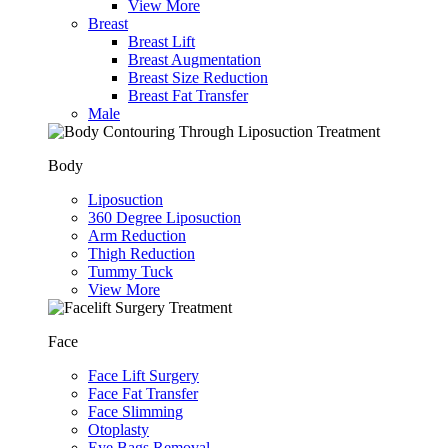
View More
Breast
Breast Lift
Breast Augmentation
Breast Size Reduction
Breast Fat Transfer
Male
Body
Liposuction
360 Degree Liposuction
Arm Reduction
Thigh Reduction
Tummy Tuck
View More
Face
Face Lift Surgery
Face Fat Transfer
Face Slimming
Otoplasty
Eye Bags Removal