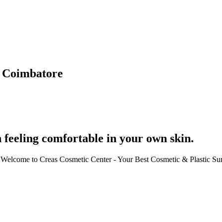
n Coimbatore
 feeling comfortable in your own skin.
ce. Welcome to Creas Cosmetic Center - Your Best Cosmetic & Plastic S