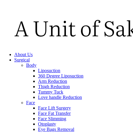
About Us
Surgical
Body
Liposuction
360 Degree Liposuction
Arm Reduction
Thigh Reduction
Tummy Tuck
Love handle Reduction
Face
Face Lift Surgery
Face Fat Transfer
Face Slimming
Otoplasty
Eye Bags Removal