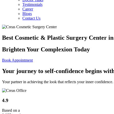
Testimonials
Career
Blogs
Contact Us
Best Cosmetic & Plastic Surgery Center i
Brighten Your Complexion Today
Book Appointment
Your journey to
self-confidence
begins with
Your partner in achieving the look that reflects your inner confiden
4.9
Based on a