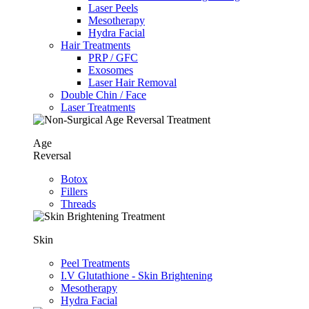
Laser Peels
Mesotherapy
Hydra Facial
Hair Treatments
PRP / GFC
Exosomes
Laser Hair Removal
Double Chin / Face
Laser Treatments
Age
Reversal
Botox
Fillers
Threads
Skin
Peel Treatments
I.V Glutathione - Skin Brightening
Mesotherapy
Hydra Facial