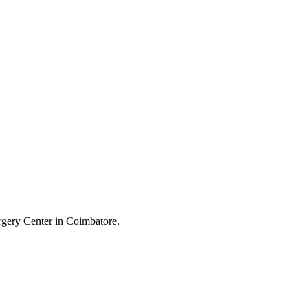
B
urgery Center in Coimbatore.