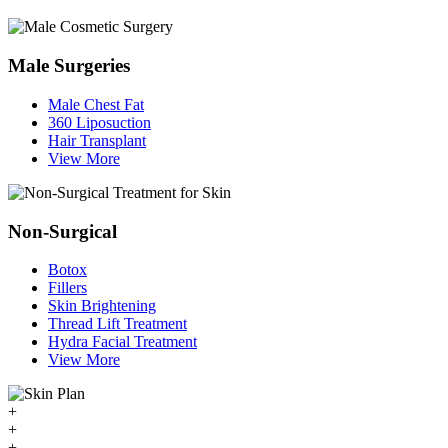
Male Surgeries
Male Chest Fat
360 Liposuction
Hair Transplant
View More
Non-Surgical
Botox
Fillers
Skin Brightening
Thread Lift Treatment
Hydra Facial Treatment
View More
+
+
+