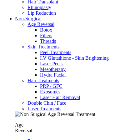
Hair Transplant
⁠Rhinoplasty
Lip Reduction
Non-Surgical
Age Reversal
Botox
Fillers
Threads
Skin Treatments
Peel Treatments
I.V Glutathione - Skin Brightening
Laser Peels
Mesotherapy
Hydra Facial
Hair Treatments
PRP / GFC
Exosomes
Laser Hair Removal
Double Chin / Face
Laser Treatments
Age
Reversal