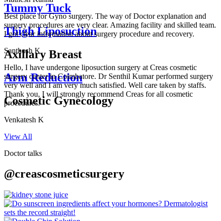
Tummy Tuck
Best place for Gyno surgery. The way of Doctor explanation and
surgery procedures are very clear. Amazing facility and skilled team.
Thigh Liposuction
I got clear information about surgery procedure and recovery.
Santhosh K
Axillary Breast
Hello, I have undergone liposuction surgery at Creas cosmetic
Arm Reduction
surgery center in Coimbatore. Dr Senthil Kumar performed surgery
very well and I am very much satisfied. Well care taken by staffs.
Thank you, I will strongly recommend Creas for all cosmetic
Cosmetic Gynecology
procedures.
Venkatesh K
View All
Doctor talks
@creascosmeticsurgery