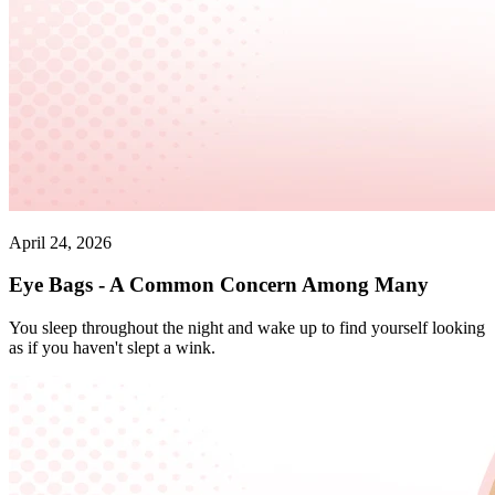
April 24, 2026
Eye Bags - A Common Concern Among Many
You sleep throughout the night and wake up to find yourself looking
as if you haven't slept a wink.