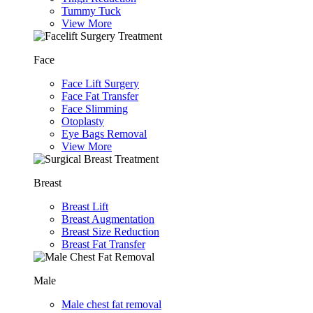
Tummy Tuck
View More
Face
Face Lift Surgery
Face Fat Transfer
Face Slimming
Otoplasty
Eye Bags Removal
View More
Breast
Breast Lift
Breast Augmentation
Breast Size Reduction
Breast Fat Transfer
Male
Male chest fat removal