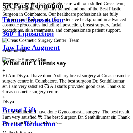
Experience world-class aesthetic care with our skilled Creas team,
Six Pack Formation
guided by our internationally trained and one of the Best Plastic
Surgeon in Coimbatore. Our healthcare professionals are fully
Tummy Liposuction
certified, and each member has extensive background in advanced
cosmetic procedures including liposuction, breast surgery, facial
procedures, skin treatments, and compassionate patient support.
360° Liposuction
Jaw Line Augment
Testimonials
What our
Clients say
+
+
Hi Am Divya. I have done Axillary breast surgery at Creas cosmetic
+
surgery centre in Coimbatore. The best surgeon Dr. Senthilkumar
+
sir. I am very satisfied 🥰 All staffs provided good care. Thanks to
+
Creas cosmetic surgery centre.
+
+
Divya
Breast Lift
Hi am Madhesh, I have done Gynecomastia surgery. The best result.
I am very satisfied 🥰 The best Surgeon Dr. Senthilkumar sir. Thank
you so much Creas cosmetics....
Breast Reduction
Mathesh Kanna