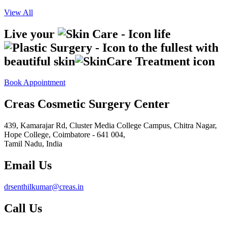
View All
Live your
life
to the fullest with
beautiful skin
Book Appointment
Creas Cosmetic Surgery Center
439, Kamarajar Rd, Cluster Media College Campus, Chitra Nagar,
Hope College,
Coimbatore - 641 004,
Tamil Nadu, India
Email Us
drsenthilkumar@creas.in
Call Us