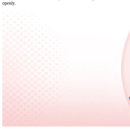
openly.