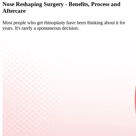
Nose Reshaping Surgery - Benefits, Process and
Aftercare
Most people who get rhinoplasty have been thinking about it for
years. It's rarely a spontaneous decision.