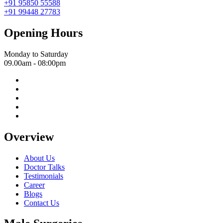
+91 95850 55588
+91 99448 27783
Opening Hours
Monday to Saturday
09.00am - 08:00pm
Overview
About Us
Doctor Talks
Testimonials
Career
Blogs
Contact Us