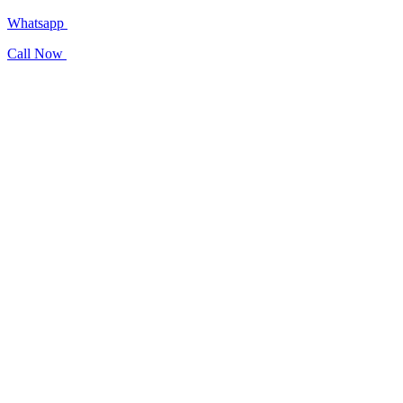
Whatsapp
Call Now