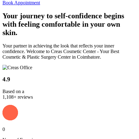
Book Appointment
Your journey to
self-confidence
begins
with feeling comfortable in your own
skin.
Your partner in achieving the look that reflects your inner
confidence. Welcome to Creas Cosmetic Center - Your Best
Cosmetic & Plastic Surgery Center in Coimbatore.
4.9
Based on a
1,108+ reviews
0