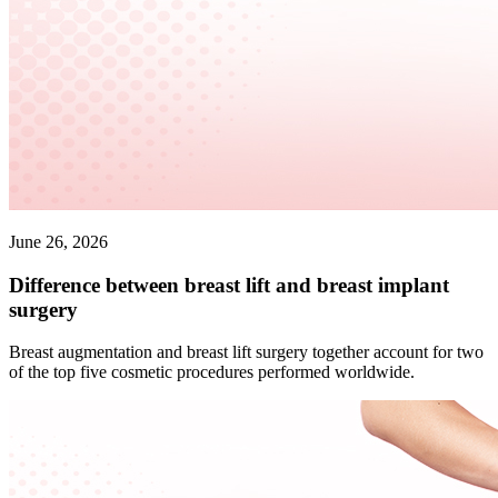
June 26, 2026
Difference between breast lift and breast implant
surgery
Breast augmentation and breast lift surgery together account for two
of the top five cosmetic procedures performed worldwide.