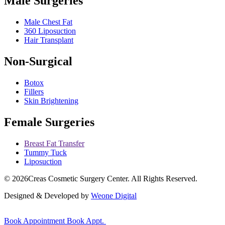
Male Surgeries
Male Chest Fat
360 Liposuction
Hair Transplant
Non-Surgical
Botox
Fillers
Skin Brightening
Female Surgeries
Breast Fat Transfer
Tummy Tuck
Liposuction
© 2026
Creas Cosmetic Surgery Center.
All Rights Reserved.
Designed & Developed by
Weone Digital
Book Appointment
Book Appt.