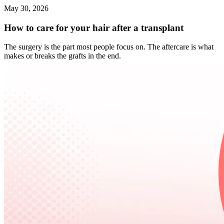
May 30, 2026
How to care for your hair after a transplant
The surgery is the part most people focus on. The aftercare is what
makes or breaks the grafts in the end.