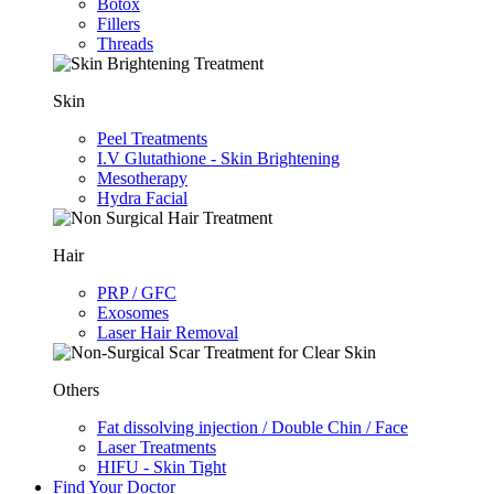
Botox
Fillers
Threads
Skin
Peel Treatments
I.V Glutathione - Skin Brightening
Mesotherapy
Hydra Facial
Hair
PRP / GFC
Exosomes
Laser Hair Removal
Others
Fat dissolving injection / Double Chin / Face
Laser Treatments
HIFU - Skin Tight
Find Your Doctor