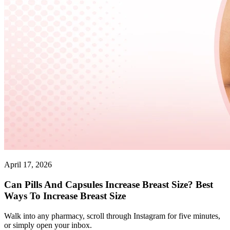
April 17, 2026
Can Pills And Capsules Increase Breast Size? Best
Ways To Increase Breast Size
Walk into any pharmacy, scroll through Instagram for five minutes,
or simply open your inbox.