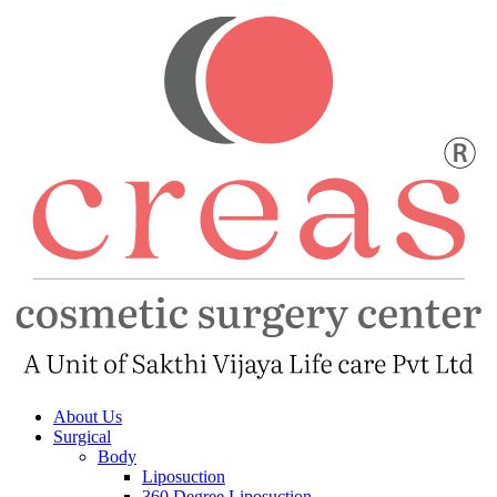
About Us
Surgical
Body
Liposuction
360 Degree Liposuction