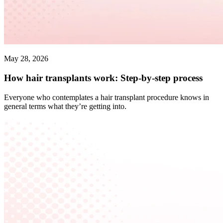
May 28, 2026
How hair transplants work: Step-by-step process
Everyone who contemplates a hair transplant procedure knows in
general terms what they’re getting into.