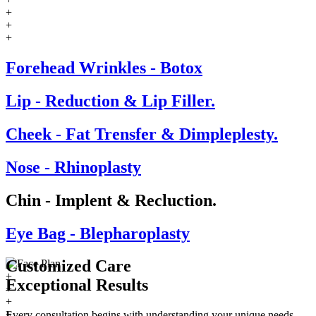
+
+
+
Forehead Wrinkles - Botox
Lip - Reduction & Lip Filler.
Cheek - Fat Trensfer & Dimpleplesty.
Nose - Rhinoplasty
Chin - Implent & Recluction.
Eye Bag - Blepharoplasty
Customized Care
+
Exceptional
Results
+
+
+
Every consultation begins with understanding your unique needs