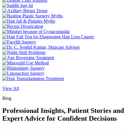
View All
Blog
Professional Insights, Patient Stories and
Expert Advice for Confident Decisions