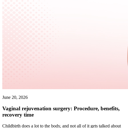
June 20, 2026
Vaginal rejuvenation surgery: Procedure, benefits,
recovery time
Childbirth does a lot to the body, and not all of it gets talked about