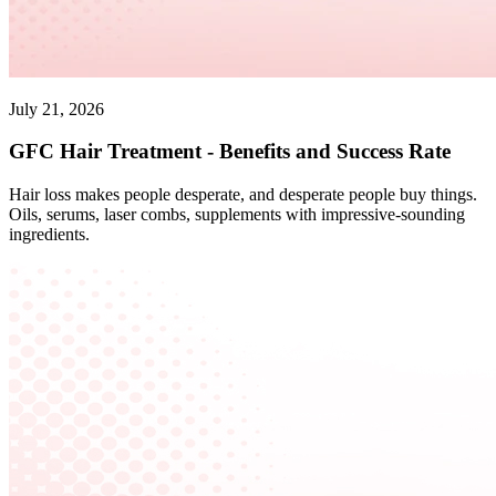
July 21, 2026
GFC Hair Treatment - Benefits and Success Rate
Hair loss makes people desperate, and desperate people buy things.
Oils, serums, laser combs, supplements with impressive-sounding
ingredients.