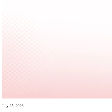
July 25, 2026