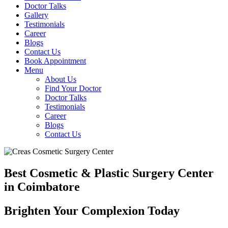
Doctor Talks
Gallery
Testimonials
Career
Blogs
Contact Us
Book Appointment
Menu
About Us
Find Your Doctor
Doctor Talks
Testimonials
Career
Blogs
Contact Us
Best Cosmetic & Plastic Surgery Center
in Coimbatore
Brighten Your Complexion Today
B