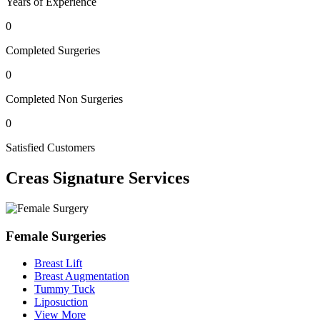
Years of Experience
0
Completed Surgeries
0
Completed Non Surgeries
0
Satisfied Customers
Creas
Signature Services
Female Surgeries
Breast Lift
Breast Augmentation
Tummy Tuck
Liposuction
View More