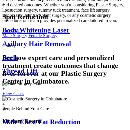
+
and desired outcomes. Whether you're considering Plastic Surgery,
liposuction surgery, tummy tuck treatment, face lift surgery,
rhinoplasty, hair transplant surgery, or any cosmetic surgery
Spot Reduction
procedure, our team provides personalized care tailored to you.
Body Whitening Laser
Face
Skin
Male Surgery
Female Surgery
Axillary Hair Removal
Gallery
Peels
See how expert care and personalized
treatment create outcomes that change
Thread Lift
lives forever at our Plastic Surgery
Center in
Coimbatore.
+
View Cases
+
+
+
People Behind Your Care
+
Dream Team
Male Chest Fat Reduction