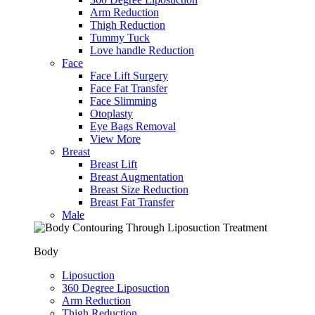
Arm Reduction
Thigh Reduction
Tummy Tuck
Love handle Reduction
Face
Face Lift Surgery
Face Fat Transfer
Face Slimming
Otoplasty
Eye Bags Removal
View More
Breast
Breast Lift
Breast Augmentation
Breast Size Reduction
Breast Fat Transfer
Male
Body
Liposuction
360 Degree Liposuction
Arm Reduction
Thigh Reduction