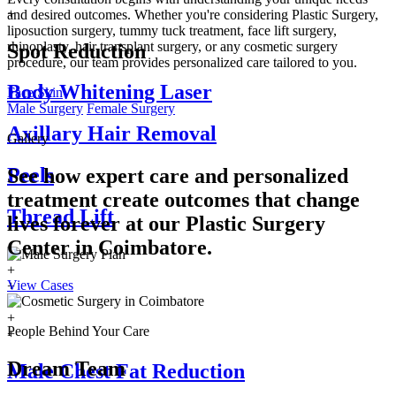
+
and desired outcomes. Whether you're considering Plastic Surgery,
liposuction surgery, tummy tuck treatment, face lift surgery,
rhinoplasty, hair transplant surgery, or any cosmetic surgery
Spot Reduction
procedure, our team provides personalized care tailored to you.
Body Whitening Laser
Face
Skin
Male Surgery
Female Surgery
Axillary Hair Removal
Gallery
Peels
See how expert care and personalized
treatment create outcomes that change
Thread Lift
lives forever at our Plastic Surgery
Center in
Coimbatore.
+
View Cases
+
+
+
People Behind Your Care
+
Dream Team
Male Chest Fat Reduction