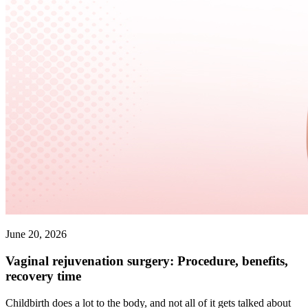
June 20, 2026
Vaginal rejuvenation surgery: Procedure, benefits,
recovery time
Childbirth does a lot to the body, and not all of it gets talked about