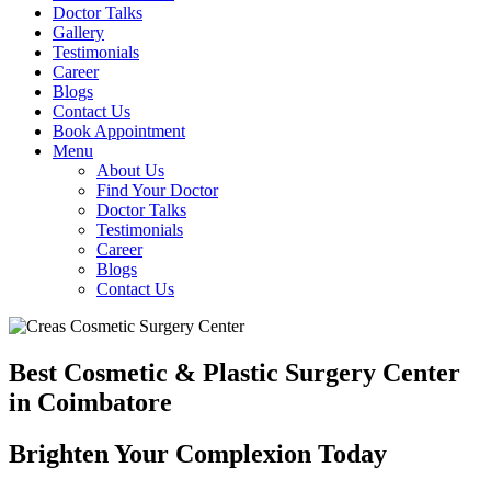
Doctor Talks
Gallery
Testimonials
Career
Blogs
Contact Us
Book Appointment
Menu
About Us
Find Your Doctor
Doctor Talks
Testimonials
Career
Blogs
Contact Us
Best Cosmetic & Plastic Surgery Center
in Coimbatore
Brighten Your Complexion Today
B