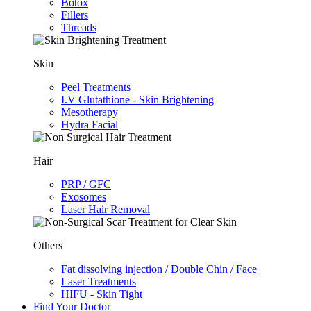
Botox
Fillers
Threads
Skin
Peel Treatments
I.V Glutathione - Skin Brightening
Mesotherapy
Hydra Facial
Hair
PRP / GFC
Exosomes
Laser Hair Removal
Others
Fat dissolving injection / Double Chin / Face
Laser Treatments
HIFU - Skin Tight
Find Your Doctor