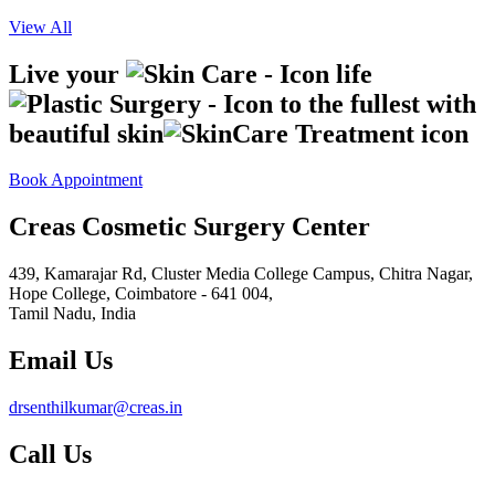
View All
Live your
life
to the fullest with
beautiful skin
Book Appointment
Creas Cosmetic Surgery Center
439, Kamarajar Rd, Cluster Media College Campus, Chitra Nagar,
Hope College,
Coimbatore - 641 004,
Tamil Nadu, India
Email Us
drsenthilkumar@creas.in
Call Us