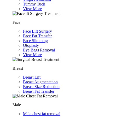
Tummy Tuck
View More
Face
Face Lift Surgery
Face Fat Transfer
Face Slimming
Otoplasty
Eye Bags Removal
View More
Breast
Breast Lift
Breast Augmentation
Breast Size Reduction
Breast Fat Transfer
Male
Male chest fat removal