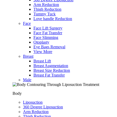
Arm Reduction
Thigh Reduction
Tummy Tuck
Love handle Reduction
Face
Face Lift Surgery
Face Fat Transfer
Face Slimming
Otoplasty
Eye Bags Removal
View More
Breast
Breast Lift
Breast Augmentation
Breast Size Reduction
Breast Fat Transfer
Male
Body
Liposuction
360 Degree Liposuction
Arm Reduction
Thigh Reduction