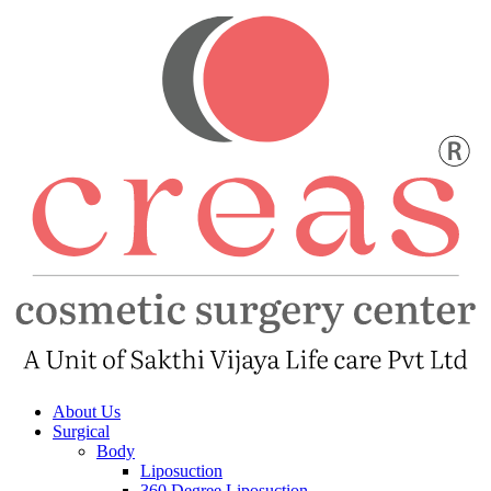
About Us
Surgical
Body
Liposuction
360 Degree Liposuction