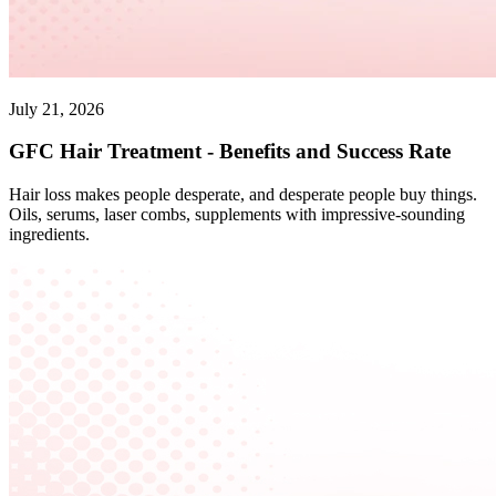
July 21, 2026
GFC Hair Treatment - Benefits and Success Rate
Hair loss makes people desperate, and desperate people buy things.
Oils, serums, laser combs, supplements with impressive-sounding
ingredients.