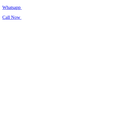
Whatsapp
Call Now