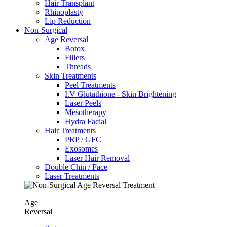
Hair Transplant
⁠Rhinoplasty
Lip Reduction
Non-Surgical
Age Reversal
Botox
Fillers
Threads
Skin Treatments
Peel Treatments
I.V Glutathione - Skin Brightening
Laser Peels
Mesotherapy
Hydra Facial
Hair Treatments
PRP / GFC
Exosomes
Laser Hair Removal
Double Chin / Face
Laser Treatments
Age
Reversal