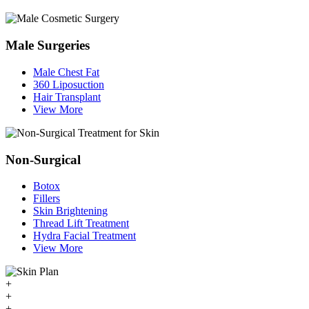
Male Surgeries
Male Chest Fat
360 Liposuction
Hair Transplant
View More
Non-Surgical
Botox
Fillers
Skin Brightening
Thread Lift Treatment
Hydra Facial Treatment
View More
+
+
+