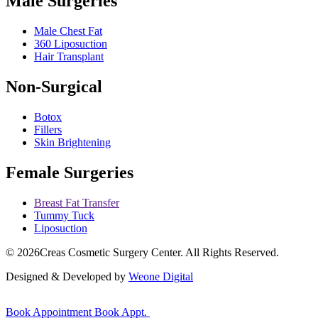
Male Surgeries
Male Chest Fat
360 Liposuction
Hair Transplant
Non-Surgical
Botox
Fillers
Skin Brightening
Female Surgeries
Breast Fat Transfer
Tummy Tuck
Liposuction
© 2026
Creas Cosmetic Surgery Center.
All Rights Reserved.
Designed & Developed by
Weone Digital
Book Appointment
Book Appt.