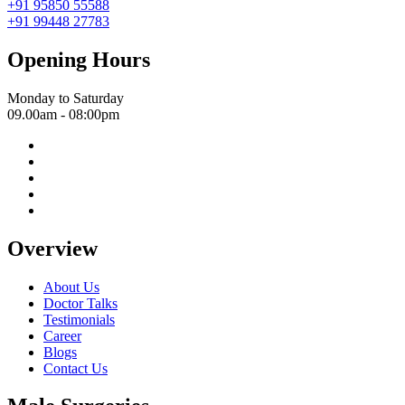
+91 95850 55588
+91 99448 27783
Opening Hours
Monday to Saturday
09.00am - 08:00pm
Overview
About Us
Doctor Talks
Testimonials
Career
Blogs
Contact Us