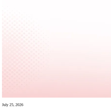
July 25, 2026