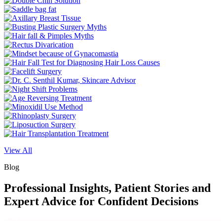
View All
Blog
Professional Insights, Patient Stories and
Expert Advice for Confident Decisions