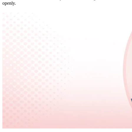
openly.