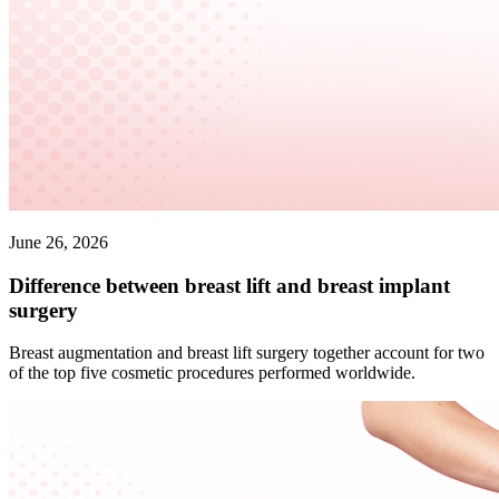
June 26, 2026
Difference between breast lift and breast implant
surgery
Breast augmentation and breast lift surgery together account for two
of the top five cosmetic procedures performed worldwide.