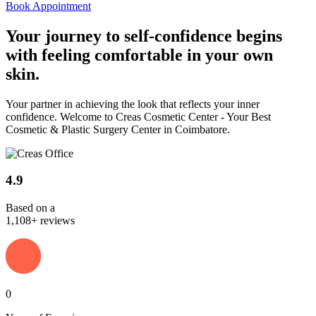
Book Appointment
Your journey to
self-confidence
begins
with feeling comfortable in your own
skin.
Your partner in achieving the look that reflects your inner
confidence. Welcome to Creas Cosmetic Center - Your Best
Cosmetic & Plastic Surgery Center in Coimbatore.
4.9
Based on a
1,108+ reviews
0