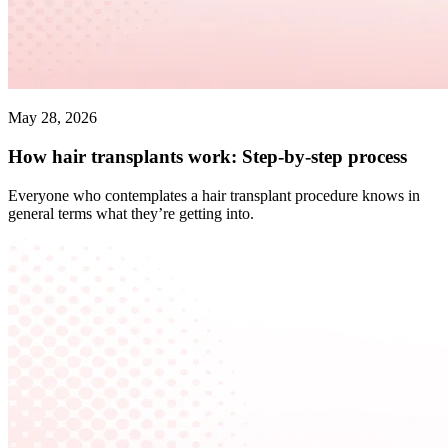
May 28, 2026
How hair transplants work: Step-by-step process
Everyone who contemplates a hair transplant procedure knows in
general terms what they’re getting into.