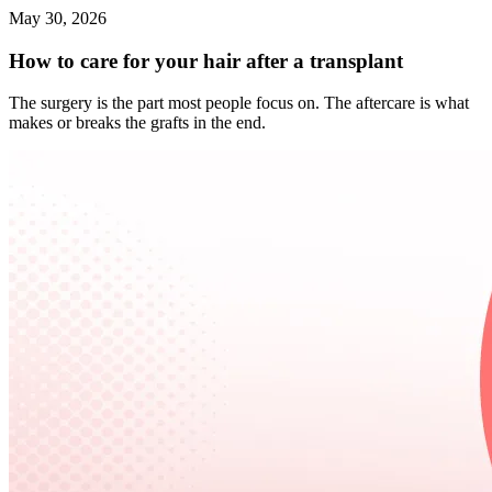
May 30, 2026
How to care for your hair after a transplant
The surgery is the part most people focus on. The aftercare is what
makes or breaks the grafts in the end.