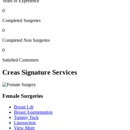
Years of Experience
0
Completed Surgeries
0
Completed Non Surgeries
0
Satisfied Customers
Creas
Signature Services
Female Surgeries
Breast Lift
Breast Augmentation
Tummy Tuck
Liposuction
View More