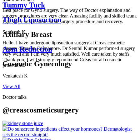
Tummy Tuck
Best place for Gyno surgery. The way of Doctor explanation and
surgery procedures are very clear. Amazing facility and skilled team.
Thigh Liposuction
I got clear information about surgery procedure and recovery.
Santhosh K
Axillary Breast
Hello, I have undergone liposuction surgery at Creas cosmetic
Arm Reduction
surgery center in Coimbatore. Dr Senthil Kumar performed surgery
very well and I am very much satisfied. Well care taken by staffs.
Thank you, I will strongly recommend Creas for all cosmetic
Cosmetic Gynecology
procedures.
Venkatesh K
View All
Doctor talks
@creascosmeticsurgery