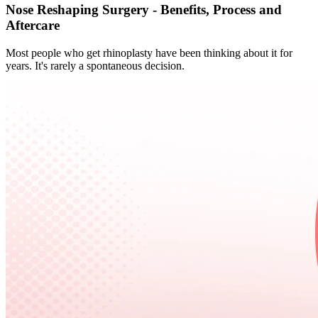
Nose Reshaping Surgery - Benefits, Process and
Aftercare
Most people who get rhinoplasty have been thinking about it for
years. It's rarely a spontaneous decision.