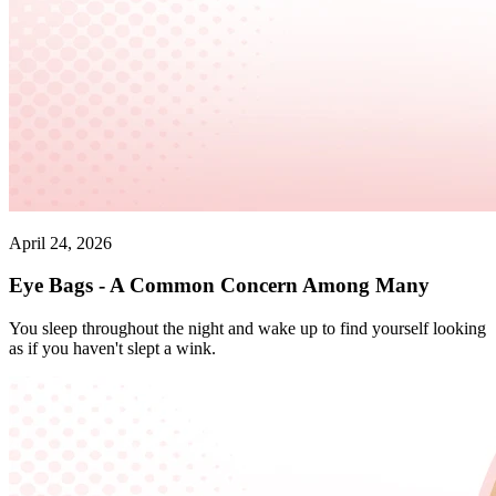
April 24, 2026
Eye Bags - A Common Concern Among Many
You sleep throughout the night and wake up to find yourself looking
as if you haven't slept a wink.