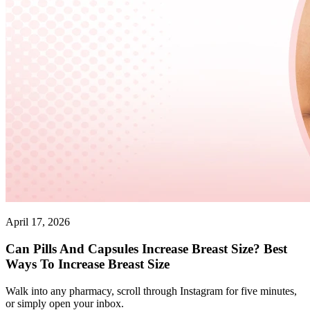
April 17, 2026
Can Pills And Capsules Increase Breast Size? Best
Ways To Increase Breast Size
Walk into any pharmacy, scroll through Instagram for five minutes,
or simply open your inbox.