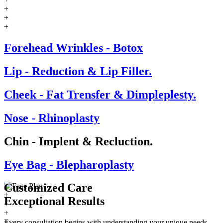
+
+
+
Forehead Wrinkles - Botox
Lip - Reduction & Lip Filler.
Cheek - Fat Trensfer & Dimpleplesty.
Nose - Rhinoplasty
Chin - Implent & Recluction.
Eye Bag - Blepharoplasty
Customized Care
+
Exceptional
Results
+
+
+
Every consultation begins with understanding your unique needs