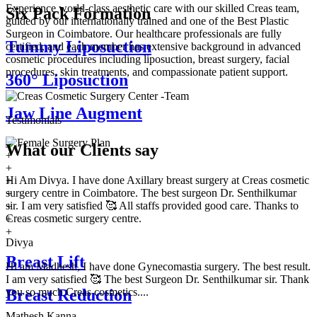
Experience world-class aesthetic care with our skilled Creas team,
Six Pack Formation
guided by our internationally trained and one of the Best Plastic
Surgeon in Coimbatore. Our healthcare professionals are fully
Tummy Liposuction
certified, and each member has extensive background in advanced
cosmetic procedures including liposuction, breast surgery, facial
procedures, skin treatments, and compassionate patient support.
360° Liposuction
Jaw Line Augment
Testimonials
What our
Clients say
+
+
Hi Am Divya. I have done Axillary breast surgery at Creas cosmetic
+
surgery centre in Coimbatore. The best surgeon Dr. Senthilkumar
+
sir. I am very satisfied 🥰 All staffs provided good care. Thanks to
+
Creas cosmetic surgery centre.
+
+
Divya
Breast Lift
Hi am Madhesh, I have done Gynecomastia surgery. The best result.
I am very satisfied 🥰 The best Surgeon Dr. Senthilkumar sir. Thank
you so much Creas cosmetics....
Breast Reduction
Mathesh Kanna