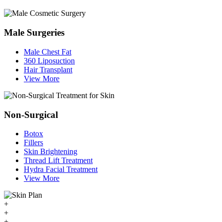
Male Surgeries
Male Chest Fat
360 Liposuction
Hair Transplant
View More
Non-Surgical
Botox
Fillers
Skin Brightening
Thread Lift Treatment
Hydra Facial Treatment
View More
+
+
+