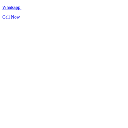
Whatsapp
Call Now