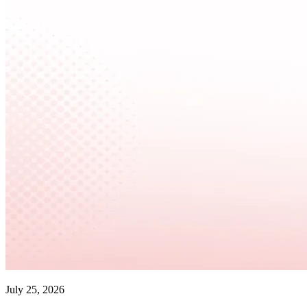
July 25, 2026