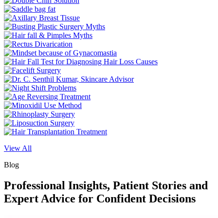
View All
Blog
Professional Insights, Patient Stories and
Expert Advice for Confident Decisions