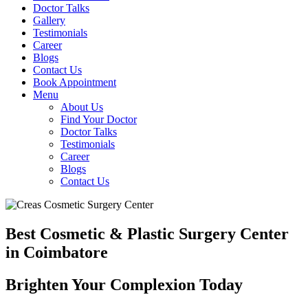
Doctor Talks
Gallery
Testimonials
Career
Blogs
Contact Us
Book Appointment
Menu
About Us
Find Your Doctor
Doctor Talks
Testimonials
Career
Blogs
Contact Us
Best Cosmetic & Plastic Surgery Center
in Coimbatore
Brighten Your Complexion Today
B