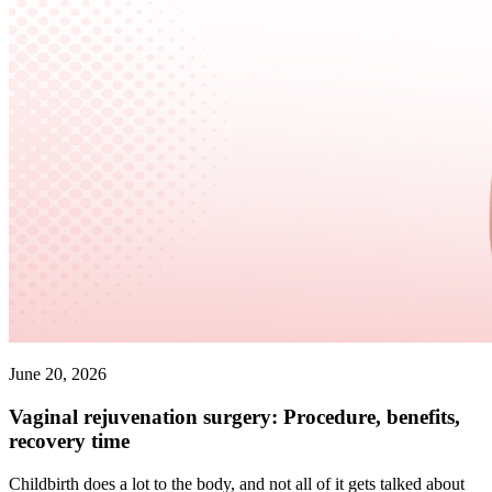
June 20, 2026
Vaginal rejuvenation surgery: Procedure, benefits,
recovery time
Childbirth does a lot to the body, and not all of it gets talked about