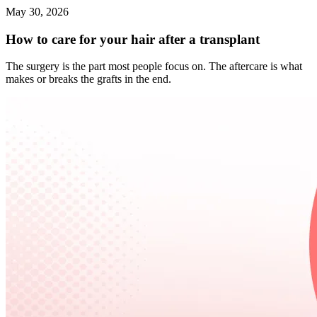
May 30, 2026
How to care for your hair after a transplant
The surgery is the part most people focus on. The aftercare is what
makes or breaks the grafts in the end.