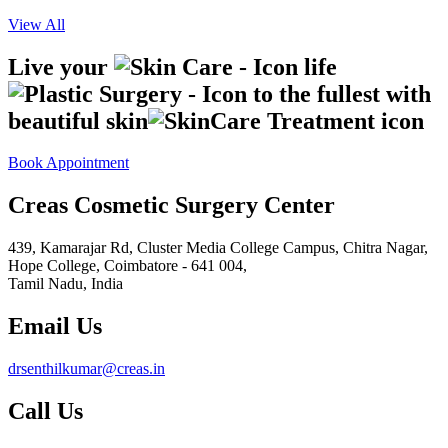
View All
Live your
life
to the fullest with
beautiful skin
Book Appointment
Creas Cosmetic Surgery Center
439, Kamarajar Rd, Cluster Media College Campus, Chitra Nagar,
Hope College,
Coimbatore - 641 004,
Tamil Nadu, India
Email Us
drsenthilkumar@creas.in
Call Us