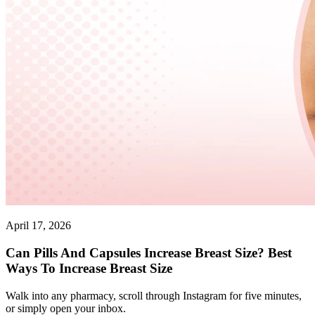
April 17, 2026
Can Pills And Capsules Increase Breast Size? Best
Ways To Increase Breast Size
Walk into any pharmacy, scroll through Instagram for five minutes,
or simply open your inbox.