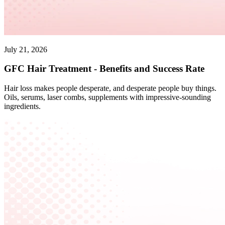
July 21, 2026
GFC Hair Treatment - Benefits and Success Rate
Hair loss makes people desperate, and desperate people buy things.
Oils, serums, laser combs, supplements with impressive-sounding
ingredients.