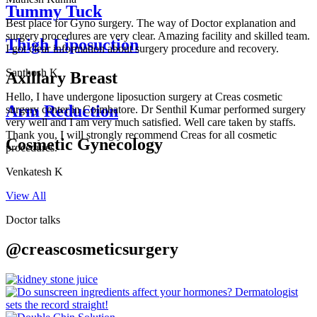
Tummy Tuck
Best place for Gyno surgery. The way of Doctor explanation and
surgery procedures are very clear. Amazing facility and skilled team.
Thigh Liposuction
I got clear information about surgery procedure and recovery.
Santhosh K
Axillary Breast
Hello, I have undergone liposuction surgery at Creas cosmetic
Arm Reduction
surgery center in Coimbatore. Dr Senthil Kumar performed surgery
very well and I am very much satisfied. Well care taken by staffs.
Thank you, I will strongly recommend Creas for all cosmetic
Cosmetic Gynecology
procedures.
Venkatesh K
View All
Doctor talks
@creascosmeticsurgery