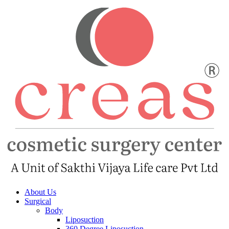
About Us
Surgical
Body
Liposuction
360 Degree Liposuction