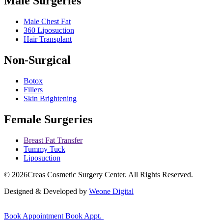
Male Surgeries
Male Chest Fat
360 Liposuction
Hair Transplant
Non-Surgical
Botox
Fillers
Skin Brightening
Female Surgeries
Breast Fat Transfer
Tummy Tuck
Liposuction
© 2026
Creas Cosmetic Surgery Center.
All Rights Reserved.
Designed & Developed by
Weone Digital
Book Appointment
Book Appt.