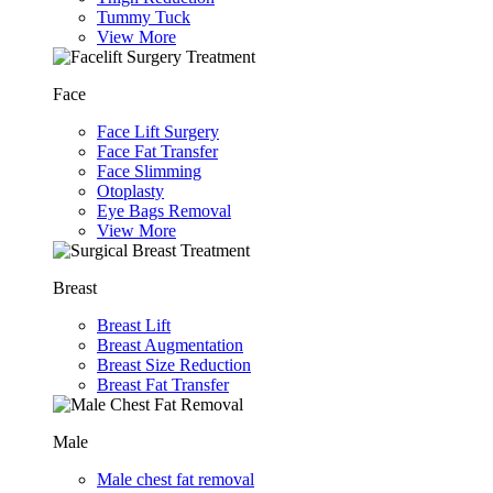
Tummy Tuck
View More
Face
Face Lift Surgery
Face Fat Transfer
Face Slimming
Otoplasty
Eye Bags Removal
View More
Breast
Breast Lift
Breast Augmentation
Breast Size Reduction
Breast Fat Transfer
Male
Male chest fat removal