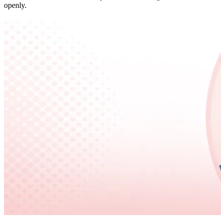
openly.