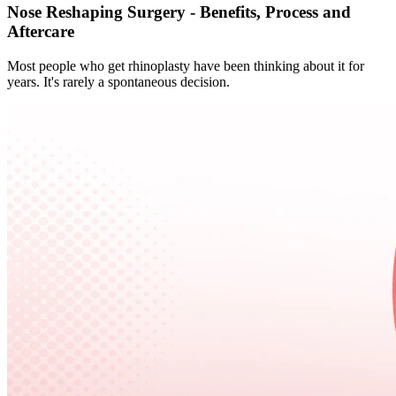
Nose Reshaping Surgery - Benefits, Process and
Aftercare
Most people who get rhinoplasty have been thinking about it for
years. It's rarely a spontaneous decision.