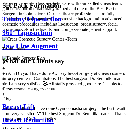
Experience world-class aesthetic care with our skilled Creas team,
Six Pack Formation
guided by our internationally trained and one of the Best Plastic
Surgeon in Coimbatore. Our healthcare professionals are fully
Tummy Liposuction
certified, and each member has extensive background in advanced
cosmetic procedures including liposuction, breast surgery, facial
procedures, skin treatments, and compassionate patient support.
360° Liposuction
Jaw Line Augment
Testimonials
What our
Clients say
+
+
Hi Am Divya. I have done Axillary breast surgery at Creas cosmetic
+
surgery centre in Coimbatore. The best surgeon Dr. Senthilkumar
+
sir. I am very satisfied 🥰 All staffs provided good care. Thanks to
+
Creas cosmetic surgery centre.
+
+
Divya
Breast Lift
Hi am Madhesh, I have done Gynecomastia surgery. The best result.
I am very satisfied 🥰 The best Surgeon Dr. Senthilkumar sir. Thank
you so much Creas cosmetics....
Breast Reduction
Mathesh Kanna