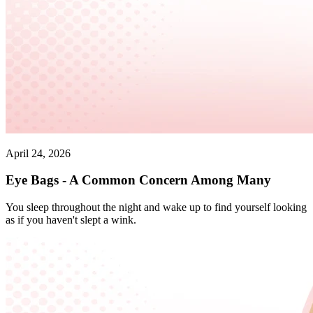
April 24, 2026
Eye Bags - A Common Concern Among Many
You sleep throughout the night and wake up to find yourself looking
as if you haven't slept a wink.