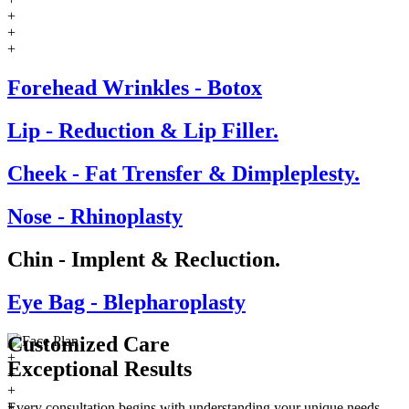
+
+
+
Forehead Wrinkles - Botox
Lip - Reduction & Lip Filler.
Cheek - Fat Trensfer & Dimpleplesty.
Nose - Rhinoplasty
Chin - Implent & Recluction.
Eye Bag - Blepharoplasty
Customized Care
+
Exceptional
Results
+
+
+
Every consultation begins with understanding your unique needs