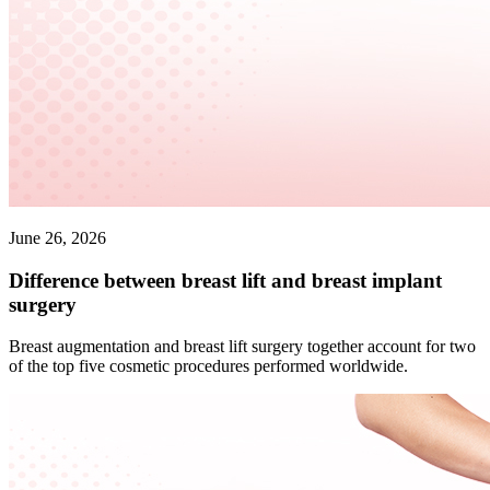
June 26, 2026
Difference between breast lift and breast implant
surgery
Breast augmentation and breast lift surgery together account for two
of the top five cosmetic procedures performed worldwide.