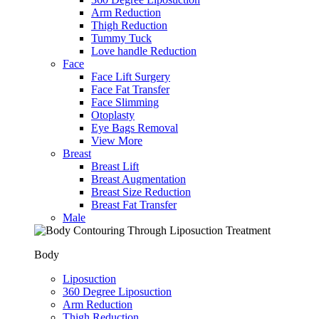
Arm Reduction
Thigh Reduction
Tummy Tuck
Love handle Reduction
Face
Face Lift Surgery
Face Fat Transfer
Face Slimming
Otoplasty
Eye Bags Removal
View More
Breast
Breast Lift
Breast Augmentation
Breast Size Reduction
Breast Fat Transfer
Male
Body
Liposuction
360 Degree Liposuction
Arm Reduction
Thigh Reduction