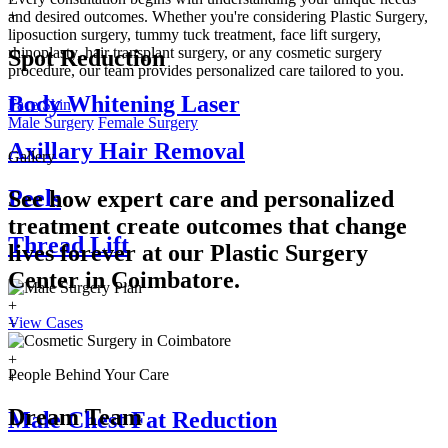
+
and desired outcomes. Whether you're considering Plastic Surgery,
liposuction surgery, tummy tuck treatment, face lift surgery,
rhinoplasty, hair transplant surgery, or any cosmetic surgery
Spot Reduction
procedure, our team provides personalized care tailored to you.
Body Whitening Laser
Face
Skin
Male Surgery
Female Surgery
Axillary Hair Removal
Gallery
Peels
See how expert care and personalized
treatment create outcomes that change
Thread Lift
lives forever at our Plastic Surgery
Center in
Coimbatore.
+
View Cases
+
+
+
People Behind Your Care
+
Dream Team
Male Chest Fat Reduction