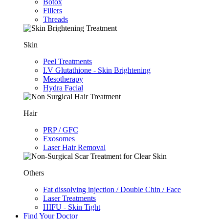
Botox
Fillers
Threads
Skin
Peel Treatments
I.V Glutathione - Skin Brightening
Mesotherapy
Hydra Facial
Hair
PRP / GFC
Exosomes
Laser Hair Removal
Others
Fat dissolving injection / Double Chin / Face
Laser Treatments
HIFU - Skin Tight
Find Your Doctor