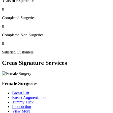
Years of Experience
0
Completed Surgeries
0
Completed Non Surgeries
0
Satisfied Customers
Creas
Signature Services
Female Surgeries
Breast Lift
Breast Augmentation
Tummy Tuck
Liposuction
View More