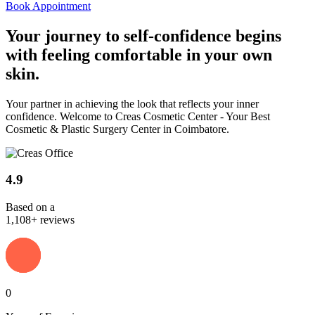
Book Appointment
Your journey to
self-confidence
begins
with feeling comfortable in your own
skin.
Your partner in achieving the look that reflects your inner
confidence. Welcome to Creas Cosmetic Center - Your Best
Cosmetic & Plastic Surgery Center in Coimbatore.
4.9
Based on a
1,108+ reviews
0