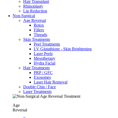
Hair Transplant
⁠Rhinoplasty
Lip Reduction
Non-Surgical
Age Reversal
Botox
Fillers
Threads
Skin Treatments
Peel Treatments
I.V Glutathione - Skin Brightening
Laser Peels
Mesotherapy
Hydra Facial
Hair Treatments
PRP / GFC
Exosomes
Laser Hair Removal
Double Chin / Face
Laser Treatments
Age
Reversal