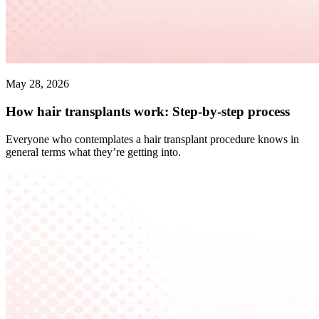
May 28, 2026
How hair transplants work: Step-by-step process
Everyone who contemplates a hair transplant procedure knows in
general terms what they’re getting into.