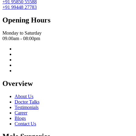
+91 95850 55588
+91 99448 27783
Opening Hours
Monday to Saturday
09.00am - 08:00pm
Overview
About Us
Doctor Talks
Testimonials
Career
Blogs
Contact Us