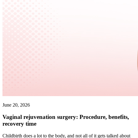
June 20, 2026
Vaginal rejuvenation surgery: Procedure, benefits,
recovery time
Childbirth does a lot to the body, and not all of it gets talked about