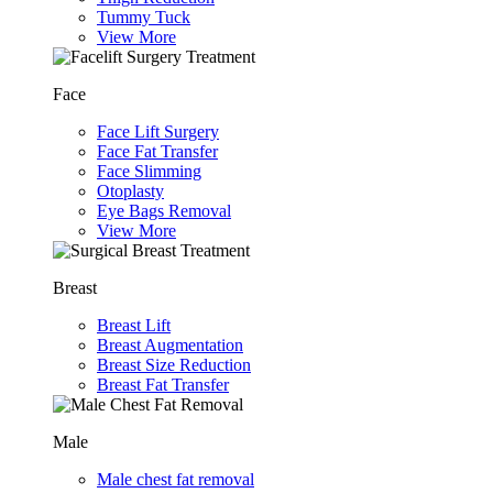
Tummy Tuck
View More
Face
Face Lift Surgery
Face Fat Transfer
Face Slimming
Otoplasty
Eye Bags Removal
View More
Breast
Breast Lift
Breast Augmentation
Breast Size Reduction
Breast Fat Transfer
Male
Male chest fat removal