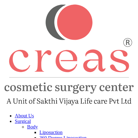
About Us
Surgical
Body
Liposuction
360 Degree Liposuction