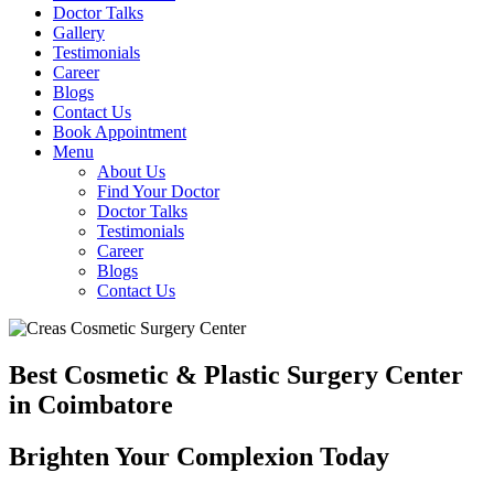
Doctor Talks
Gallery
Testimonials
Career
Blogs
Contact Us
Book Appointment
Menu
About Us
Find Your Doctor
Doctor Talks
Testimonials
Career
Blogs
Contact Us
Best Cosmetic & Plastic Surgery Center
in Coimbatore
Brighten Your Complexion Today
B