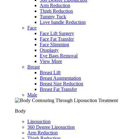
Arm Reduction
Thigh Reduction
Tummy Tuck
Love handle Reduction
Face
Face Lift Surgery
Face Fat Transfer
Face Slimming
Otoplasty
Eye Bags Removal
View More
Breast
Breast Lift
Breast Augmentation
Breast Size Reduction
Breast Fat Transfer
Male
Body
Liposuction
360 Degree Liposuction
Arm Reduction
Thigh Reduction