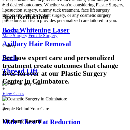
+
and desired outcomes. Whether you're considering Plastic Surgery,
liposuction surgery, tummy tuck treatment, face lift surgery,
rhinoplasty, hair transplant surgery, or any cosmetic surgery
Spot Reduction
procedure, our team provides personalized care tailored to you.
Body Whitening Laser
Face
Skin
Male Surgery
Female Surgery
Axillary Hair Removal
Gallery
Peels
See how expert care and personalized
treatment create outcomes that change
Thread Lift
lives forever at our Plastic Surgery
Center in
Coimbatore.
+
View Cases
+
+
+
People Behind Your Care
+
Dream Team
Male Chest Fat Reduction