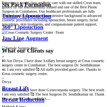
Experience world-class aesthetic care with our skilled Creas team,
Six Pack Formation
guided by our internationally trained and one of the Best Plastic
Surgeon in Coimbatore. Our healthcare professionals are fully
Tummy Liposuction
certified, and each member has extensive background in advanced
cosmetic procedures including liposuction, breast surgery, facial
procedures, skin treatments, and compassionate patient support.
360° Liposuction
Jaw Line Augment
Testimonials
What our
Clients say
+
+
Hi Am Divya. I have done Axillary breast surgery at Creas cosmetic
+
surgery centre in Coimbatore. The best surgeon Dr. Senthilkumar
+
sir. I am very satisfied 🥰 All staffs provided good care. Thanks to
+
Creas cosmetic surgery centre.
+
+
Divya
Breast Lift
Hi am Madhesh, I have done Gynecomastia surgery. The best result.
I am very satisfied 🥰 The best Surgeon Dr. Senthilkumar sir. Thank
you so much Creas cosmetics....
Breast Reduction
Mathesh Kanna