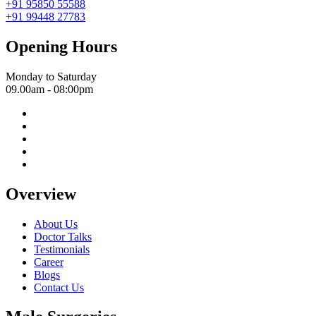
+91 95850 55588
+91 99448 27783
Opening Hours
Monday to Saturday
09.00am - 08:00pm
Overview
About Us
Doctor Talks
Testimonials
Career
Blogs
Contact Us