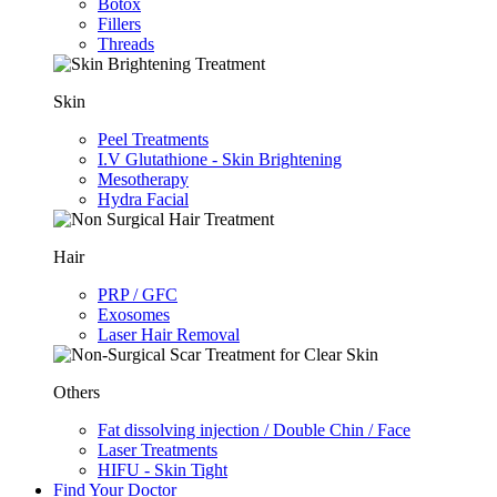
Botox
Fillers
Threads
Skin
Peel Treatments
I.V Glutathione - Skin Brightening
Mesotherapy
Hydra Facial
Hair
PRP / GFC
Exosomes
Laser Hair Removal
Others
Fat dissolving injection / Double Chin / Face
Laser Treatments
HIFU - Skin Tight
Find Your Doctor