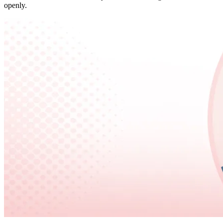
openly.