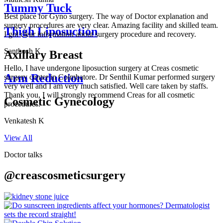
Tummy Tuck
Best place for Gyno surgery. The way of Doctor explanation and
surgery procedures are very clear. Amazing facility and skilled team.
Thigh Liposuction
I got clear information about surgery procedure and recovery.
Santhosh K
Axillary Breast
Hello, I have undergone liposuction surgery at Creas cosmetic
Arm Reduction
surgery center in Coimbatore. Dr Senthil Kumar performed surgery
very well and I am very much satisfied. Well care taken by staffs.
Thank you, I will strongly recommend Creas for all cosmetic
Cosmetic Gynecology
procedures.
Venkatesh K
View All
Doctor talks
@creascosmeticsurgery