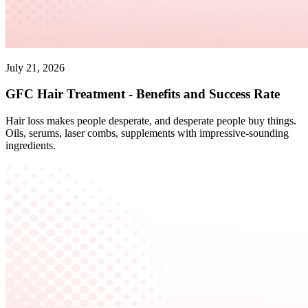
July 21, 2026
GFC Hair Treatment - Benefits and Success Rate
Hair loss makes people desperate, and desperate people buy things.
Oils, serums, laser combs, supplements with impressive-sounding
ingredients.