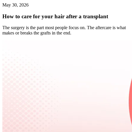
May 30, 2026
How to care for your hair after a transplant
The surgery is the part most people focus on. The aftercare is what
makes or breaks the grafts in the end.