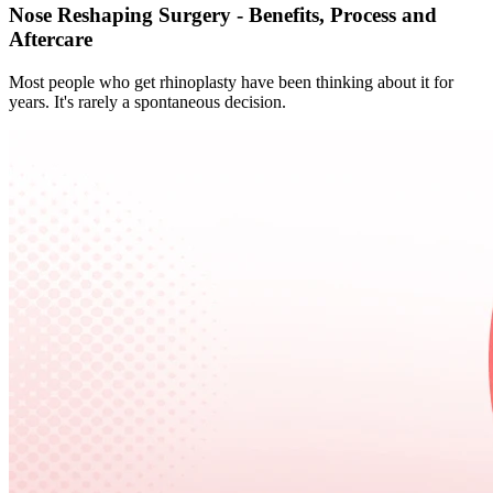
Nose Reshaping Surgery - Benefits, Process and
Aftercare
Most people who get rhinoplasty have been thinking about it for
years. It's rarely a spontaneous decision.