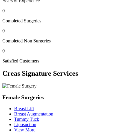
Years of Experience
0
Completed Surgeries
0
Completed Non Surgeries
0
Satisfied Customers
Creas
Signature Services
Female Surgeries
Breast Lift
Breast Augmentation
Tummy Tuck
Liposuction
View More