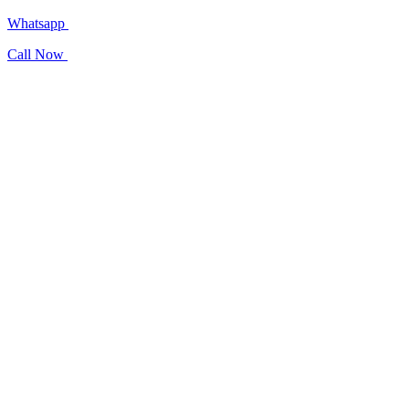
Whatsapp
Call Now