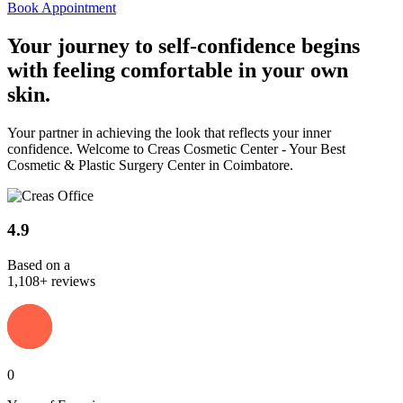
Book Appointment
Your journey to
self-confidence
begins
with feeling comfortable in your own
skin.
Your partner in achieving the look that reflects your inner
confidence. Welcome to Creas Cosmetic Center - Your Best
Cosmetic & Plastic Surgery Center in Coimbatore.
4.9
Based on a
1,108+ reviews
0