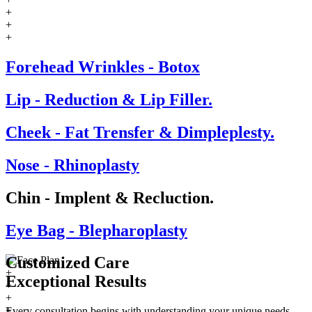
+
+
+
Forehead Wrinkles - Botox
Lip - Reduction & Lip Filler.
Cheek - Fat Trensfer & Dimpleplesty.
Nose - Rhinoplasty
Chin - Implent & Recluction.
Eye Bag - Blepharoplasty
Customized Care
+
Exceptional
Results
+
+
+
Every consultation begins with understanding your unique needs