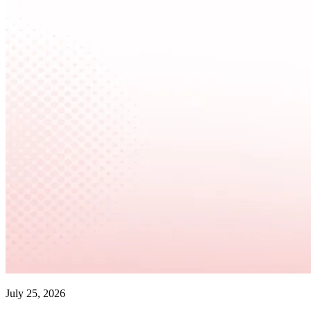
July 25, 2026