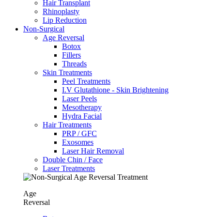
Hair Transplant
⁠Rhinoplasty
Lip Reduction
Non-Surgical
Age Reversal
Botox
Fillers
Threads
Skin Treatments
Peel Treatments
I.V Glutathione - Skin Brightening
Laser Peels
Mesotherapy
Hydra Facial
Hair Treatments
PRP / GFC
Exosomes
Laser Hair Removal
Double Chin / Face
Laser Treatments
Age
Reversal