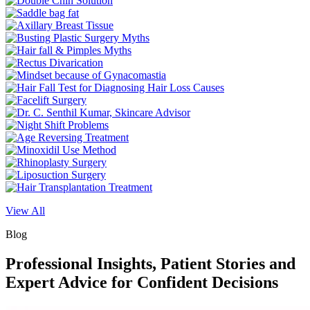
View All
Blog
Professional Insights, Patient Stories and
Expert Advice for Confident Decisions