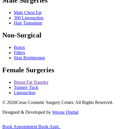
Male Surgeries
Male Chest Fat
360 Liposuction
Hair Transplant
Non-Surgical
Botox
Fillers
Skin Brightening
Female Surgeries
Breast Fat Transfer
Tummy Tuck
Liposuction
© 2026
Creas Cosmetic Surgery Center.
All Rights Reserved.
Designed & Developed by
Weone Digital
Book Appointment
Book Appt.