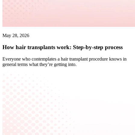
May 28, 2026
How hair transplants work: Step-by-step process
Everyone who contemplates a hair transplant procedure knows in
general terms what they’re getting into.