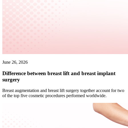
June 26, 2026
Difference between breast lift and breast implant
surgery
Breast augmentation and breast lift surgery together account for two
of the top five cosmetic procedures performed worldwide.