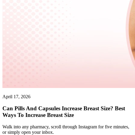
April 17, 2026
Can Pills And Capsules Increase Breast Size? Best
Ways To Increase Breast Size
Walk into any pharmacy, scroll through Instagram for five minutes,
or simply open your inbox.