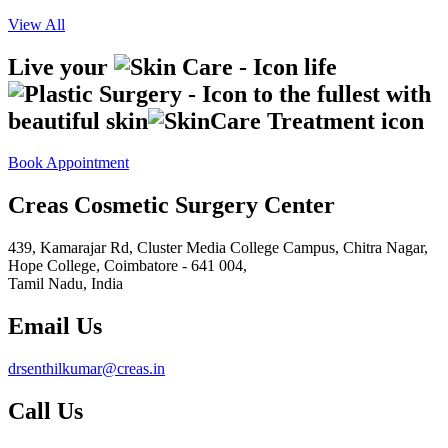
View All
Live your
life
to the fullest with
beautiful skin
Book Appointment
Creas Cosmetic Surgery Center
439, Kamarajar Rd, Cluster Media College Campus, Chitra Nagar,
Hope College,
Coimbatore - 641 004,
Tamil Nadu, India
Email Us
drsenthilkumar@creas.in
Call Us