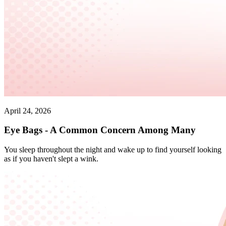
April 24, 2026
Eye Bags - A Common Concern Among Many
You sleep throughout the night and wake up to find yourself looking
as if you haven't slept a wink.