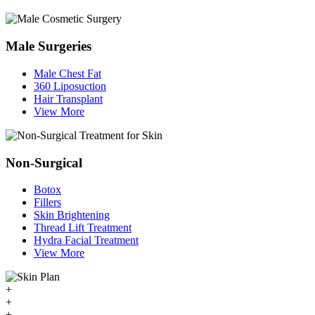
Male Surgeries
Male Chest Fat
360 Liposuction
Hair Transplant
View More
Non-Surgical
Botox
Fillers
Skin Brightening
Thread Lift Treatment
Hydra Facial Treatment
View More
+
+
+