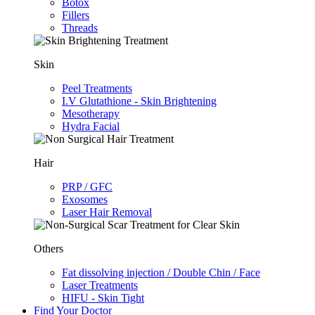
Botox
Fillers
Threads
Skin
Peel Treatments
I.V Glutathione - Skin Brightening
Mesotherapy
Hydra Facial
Hair
PRP / GFC
Exosomes
Laser Hair Removal
Others
Fat dissolving injection / Double Chin / Face
Laser Treatments
HIFU - Skin Tight
Find Your Doctor