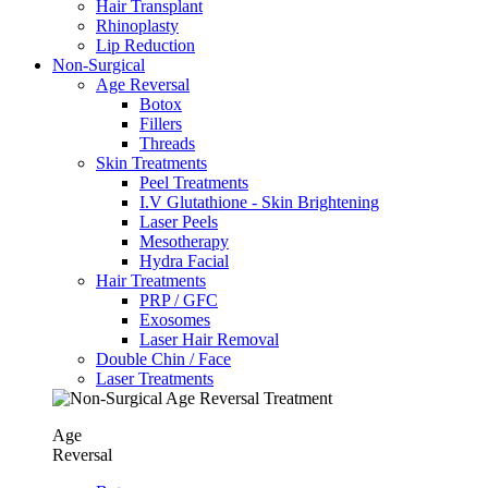
Hair Transplant
⁠Rhinoplasty
Lip Reduction
Non-Surgical
Age Reversal
Botox
Fillers
Threads
Skin Treatments
Peel Treatments
I.V Glutathione - Skin Brightening
Laser Peels
Mesotherapy
Hydra Facial
Hair Treatments
PRP / GFC
Exosomes
Laser Hair Removal
Double Chin / Face
Laser Treatments
Age
Reversal