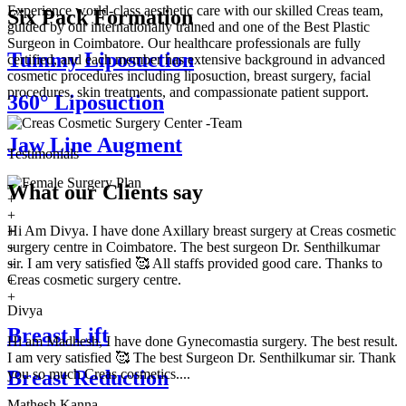
Experience world-class aesthetic care with our skilled Creas team,
Six Pack Formation
guided by our internationally trained and one of the Best Plastic
Surgeon in Coimbatore. Our healthcare professionals are fully
Tummy Liposuction
certified, and each member has extensive background in advanced
cosmetic procedures including liposuction, breast surgery, facial
procedures, skin treatments, and compassionate patient support.
360° Liposuction
Jaw Line Augment
Testimonials
What our
Clients say
+
+
Hi Am Divya. I have done Axillary breast surgery at Creas cosmetic
+
surgery centre in Coimbatore. The best surgeon Dr. Senthilkumar
+
sir. I am very satisfied 🥰 All staffs provided good care. Thanks to
+
Creas cosmetic surgery centre.
+
+
Divya
Breast Lift
Hi am Madhesh, I have done Gynecomastia surgery. The best result.
I am very satisfied 🥰 The best Surgeon Dr. Senthilkumar sir. Thank
you so much Creas cosmetics....
Breast Reduction
Mathesh Kanna