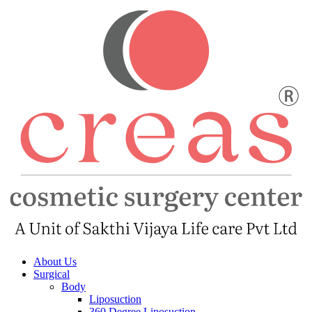
About Us
Surgical
Body
Liposuction
360 Degree Liposuction