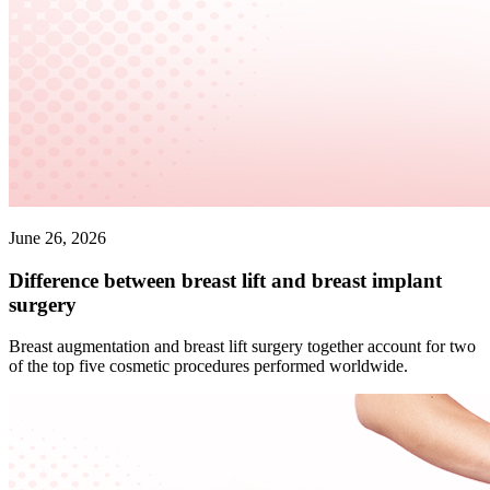
June 26, 2026
Difference between breast lift and breast implant
surgery
Breast augmentation and breast lift surgery together account for two
of the top five cosmetic procedures performed worldwide.