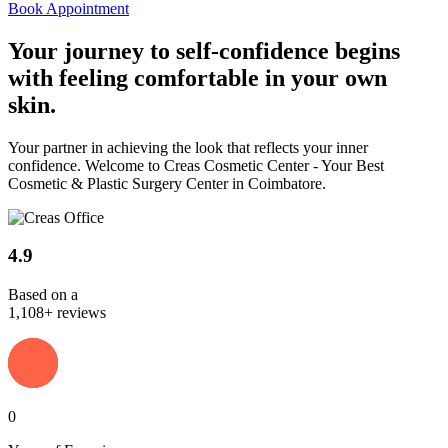
Book Appointment
Your journey to
self-confidence
begins
with feeling comfortable in your own
skin.
Your partner in achieving the look that reflects your inner
confidence. Welcome to Creas Cosmetic Center - Your Best
Cosmetic & Plastic Surgery Center in Coimbatore.
4.9
Based on a
1,108+ reviews
0