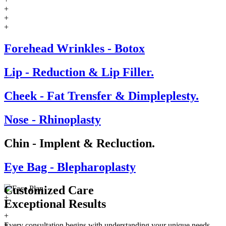
+
+
+
Forehead Wrinkles - Botox
Lip - Reduction & Lip Filler.
Cheek - Fat Trensfer & Dimpleplesty.
Nose - Rhinoplasty
Chin - Implent & Recluction.
Eye Bag - Blepharoplasty
Customized Care
+
Exceptional
Results
+
+
+
Every consultation begins with understanding your unique needs