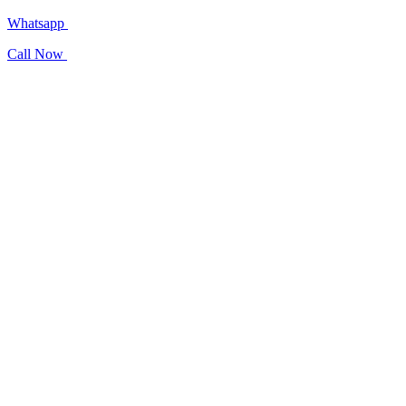
Whatsapp
Call Now