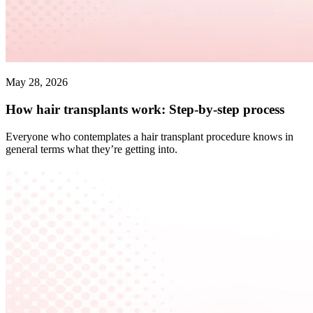
May 28, 2026
How hair transplants work: Step-by-step process
Everyone who contemplates a hair transplant procedure knows in
general terms what they’re getting into.