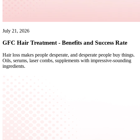
July 21, 2026
GFC Hair Treatment - Benefits and Success Rate
Hair loss makes people desperate, and desperate people buy things.
Oils, serums, laser combs, supplements with impressive-sounding
ingredients.