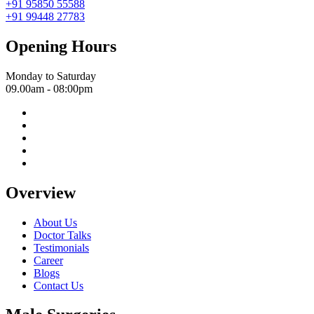
+91 95850 55588
+91 99448 27783
Opening Hours
Monday to Saturday
09.00am - 08:00pm
Overview
About Us
Doctor Talks
Testimonials
Career
Blogs
Contact Us