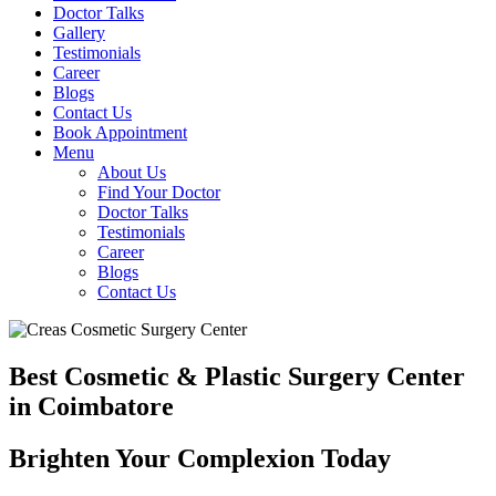
Doctor Talks
Gallery
Testimonials
Career
Blogs
Contact Us
Book Appointment
Menu
About Us
Find Your Doctor
Doctor Talks
Testimonials
Career
Blogs
Contact Us
Best Cosmetic & Plastic Surgery Center
in Coimbatore
Brighten Your Complexion Today
B