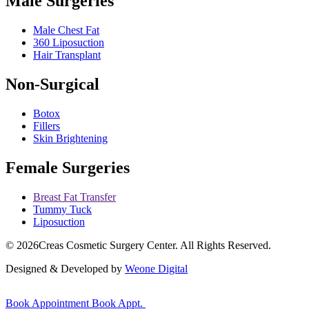
Male Surgeries
Male Chest Fat
360 Liposuction
Hair Transplant
Non-Surgical
Botox
Fillers
Skin Brightening
Female Surgeries
Breast Fat Transfer
Tummy Tuck
Liposuction
© 2026
Creas Cosmetic Surgery Center.
All Rights Reserved.
Designed & Developed by
Weone Digital
Book Appointment
Book Appt.