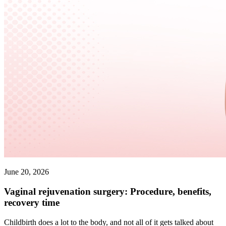
June 20, 2026
Vaginal rejuvenation surgery: Procedure, benefits,
recovery time
Childbirth does a lot to the body, and not all of it gets talked about