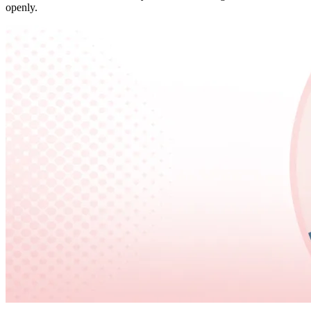
openly.