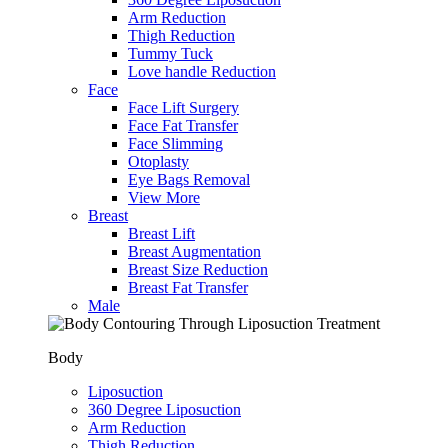
Arm Reduction
Thigh Reduction
Tummy Tuck
Love handle Reduction
Face
Face Lift Surgery
Face Fat Transfer
Face Slimming
Otoplasty
Eye Bags Removal
View More
Breast
Breast Lift
Breast Augmentation
Breast Size Reduction
Breast Fat Transfer
Male
Body
Liposuction
360 Degree Liposuction
Arm Reduction
Thigh Reduction