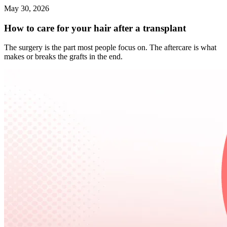
May 30, 2026
How to care for your hair after a transplant
The surgery is the part most people focus on. The aftercare is what
makes or breaks the grafts in the end.