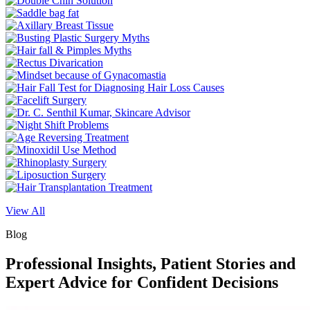
View All
Blog
Professional Insights, Patient Stories and
Expert Advice for Confident Decisions