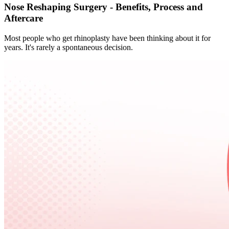
Nose Reshaping Surgery - Benefits, Process and
Aftercare
Most people who get rhinoplasty have been thinking about it for
years. It's rarely a spontaneous decision.