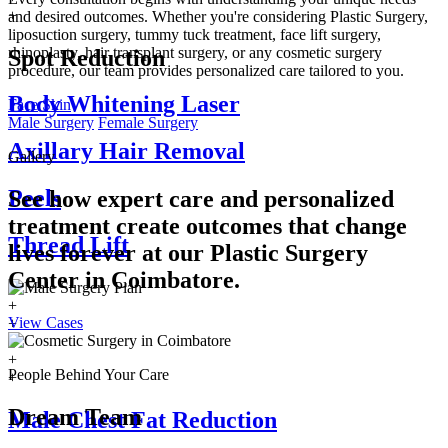
+
and desired outcomes. Whether you're considering Plastic Surgery,
liposuction surgery, tummy tuck treatment, face lift surgery,
rhinoplasty, hair transplant surgery, or any cosmetic surgery
Spot Reduction
procedure, our team provides personalized care tailored to you.
Body Whitening Laser
Face
Skin
Male Surgery
Female Surgery
Axillary Hair Removal
Gallery
Peels
See how expert care and personalized
treatment create outcomes that change
Thread Lift
lives forever at our Plastic Surgery
Center in
Coimbatore.
+
View Cases
+
+
+
People Behind Your Care
+
Dream Team
Male Chest Fat Reduction