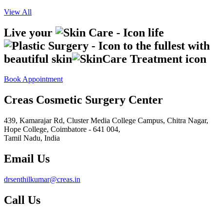
View All
Live your
life
to the fullest with
beautiful skin
Book Appointment
Creas Cosmetic Surgery Center
439, Kamarajar Rd, Cluster Media College Campus, Chitra Nagar,
Hope College,
Coimbatore - 641 004,
Tamil Nadu, India
Email Us
drsenthilkumar@creas.in
Call Us