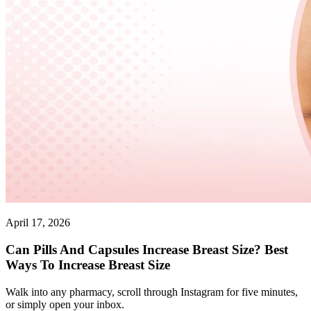
April 17, 2026
Can Pills And Capsules Increase Breast Size? Best
Ways To Increase Breast Size
Walk into any pharmacy, scroll through Instagram for five minutes,
or simply open your inbox.