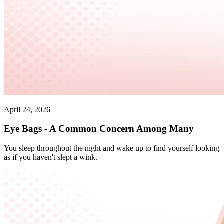
April 24, 2026
Eye Bags - A Common Concern Among Many
You sleep throughout the night and wake up to find yourself looking
as if you haven't slept a wink.