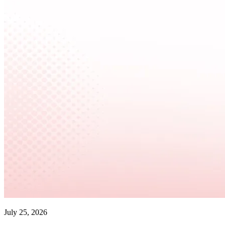
July 25, 2026