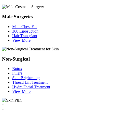
Male Surgeries
Male Chest Fat
360 Liposuction
Hair Transplant
View More
Non-Surgical
Botox
Fillers
Skin Brightening
Thread Lift Treatment
Hydra Facial Treatment
View More
+
+
+