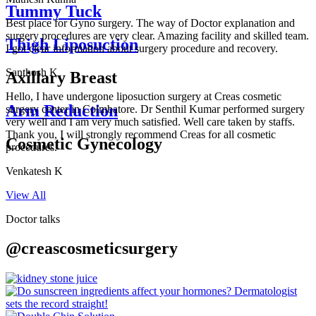
Tummy Tuck
Best place for Gyno surgery. The way of Doctor explanation and
surgery procedures are very clear. Amazing facility and skilled team.
Thigh Liposuction
I got clear information about surgery procedure and recovery.
Santhosh K
Axillary Breast
Hello, I have undergone liposuction surgery at Creas cosmetic
Arm Reduction
surgery center in Coimbatore. Dr Senthil Kumar performed surgery
very well and I am very much satisfied. Well care taken by staffs.
Thank you, I will strongly recommend Creas for all cosmetic
Cosmetic Gynecology
procedures.
Venkatesh K
View All
Doctor talks
@creascosmeticsurgery