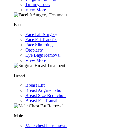
Tummy Tuck
View More
Face
Face Lift Surgery
Face Fat Transfer
Face Slimming
Otoplasty
Eye Bags Removal
View More
Breast
Breast Lift
Breast Augmentation
Breast Size Reduction
Breast Fat Transfer
Male
Male chest fat removal