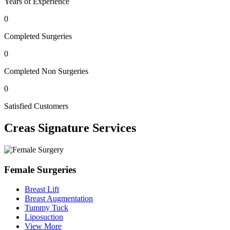
Years of Experience
0
Completed Surgeries
0
Completed Non Surgeries
0
Satisfied Customers
Creas
Signature Services
Female Surgeries
Breast Lift
Breast Augmentation
Tummy Tuck
Liposuction
View More